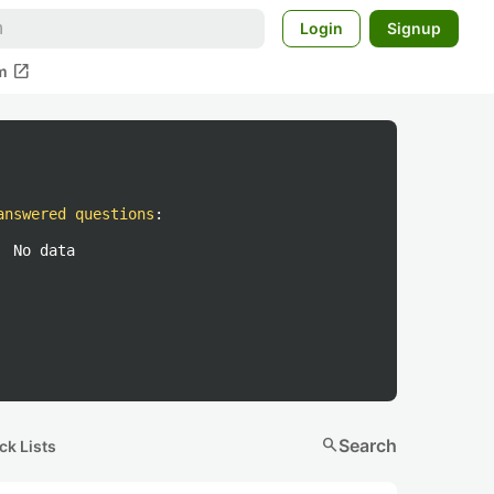
Login
Signup
open_in_new
m
answered questions
:
No data
search
Search
ck Lists