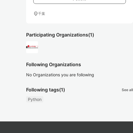
location_on
千葉
Participating Organizations
(1)
Following Organizations
No Organizations you are following
Following tags
(1)
See all
Python