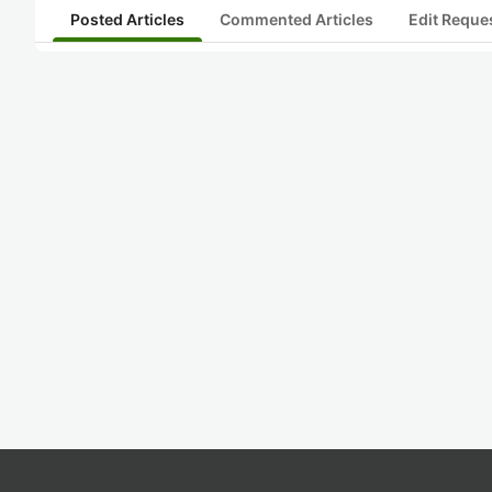
Posted Articles
Commented Articles
Edit Reque