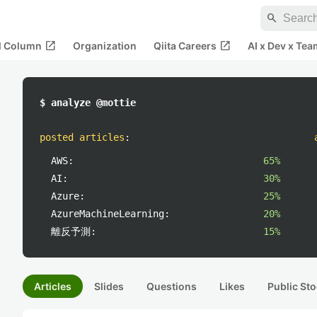
search
open_in_new
open_in_new
al Column
Organization
Qiita Careers
AI x Dev x Tea
$ analyze @mottie
posted articles
:
AWS:
65%
AI:
30%
Azure:
25%
AzureMachineLearning:
20%
離反予測:
15%
Articles
Slides
Questions
Likes
Public Sto