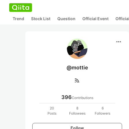
Trend
Stock List
Question
Official Event
Offici
more_horiz
@mottie
rss_feed
396
Contributions
20
8
6
Posts
Followees
Followers
Follow