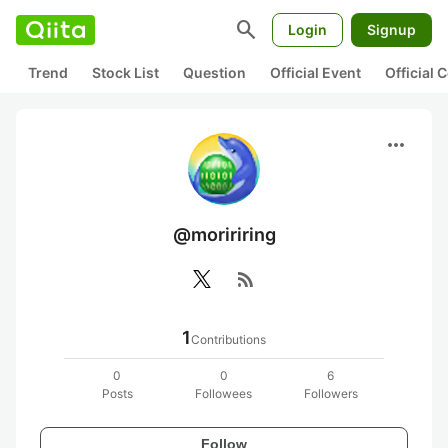
search
Login
Signup
Trend
Stock List
Question
Official Event
Official
more_horiz
@moririring
rss_feed
1
Contributions
0
0
6
Posts
Followees
Followers
Follow