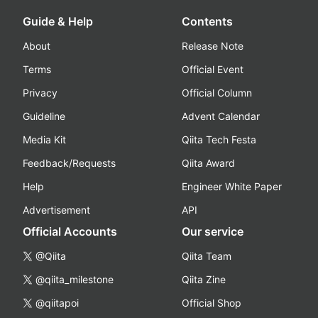
Guide & Help
Contents
About
Release Note
Terms
Official Event
Privacy
Official Column
Guideline
Advent Calendar
Media Kit
Qiita Tech Festa
Feedback/Requests
Qiita Award
Help
Engineer White Paper
Advertisement
API
Official Accounts
Our service
@Qiita
Qiita Team
@qiita_milestone
Qiita Zine
@qiitapoi
Official Shop