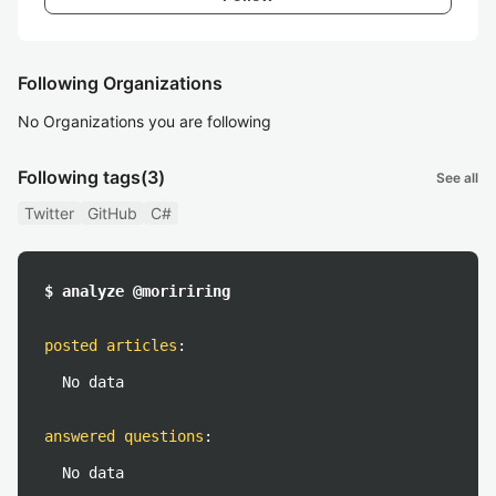
Following Organizations
No Organizations you are following
Following tags
(3)
See all
Twitter
GitHub
C#
$ analyze @moririring
posted articles
:
No data
answered questions
:
No data