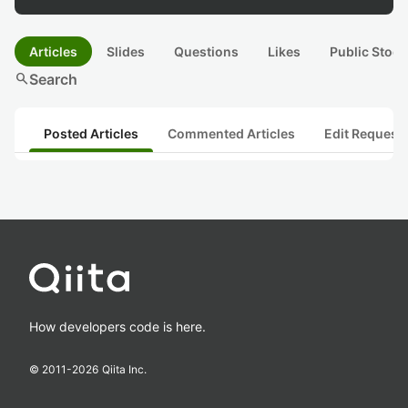
Articles
Slides
Questions
Likes
Public Stock
search
Search
Posted Articles
Commented Articles
Edit Request
How developers code is here.
© 2011-
2026
Qiita Inc.