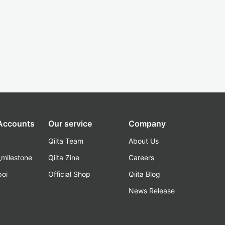
 Accounts
Our service
Company
Qiita Team
About Us
_milestone
Qiita Zine
Careers
poi
Official Shop
Qiita Blog
k
News Release