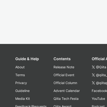
Guide & Help
Contents
Official
About
Release Note
@Qiita
Terms
Official Event
@qiita
Privacy
Official Column
@qiita
Guideline
Advent Calendar
Faceboo
Media Kit
Qiita Tech Festa
YouTube
Feedback/Requests
Qiita Award
Podcast