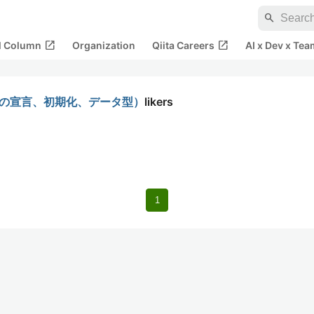
search
open_in_new
open_in_new
al Column
Organization
Qiita Careers
AI x Dev x Tea
数の宣言、初期化、データ型）
likers
1