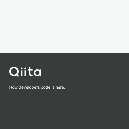
How developers code is here.