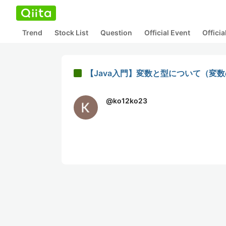
Trend
Stock List
Question
Official Event
Offici
【Java入門】変数と型について（変
@
ko12ko23