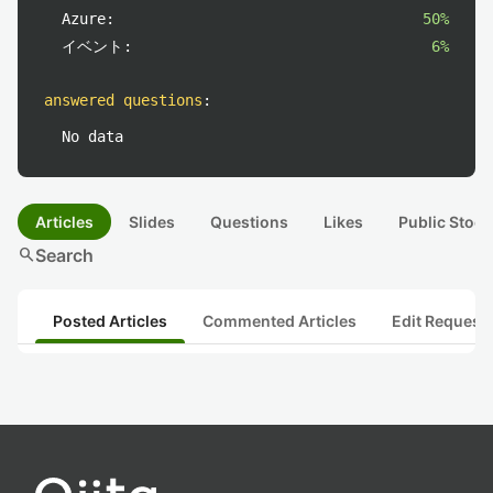
Azure:
50%
イベント:
6%
answered questions
:
No data
Articles
Slides
Questions
Likes
Public Stock
search
Search
Posted Articles
Commented Articles
Edit Request