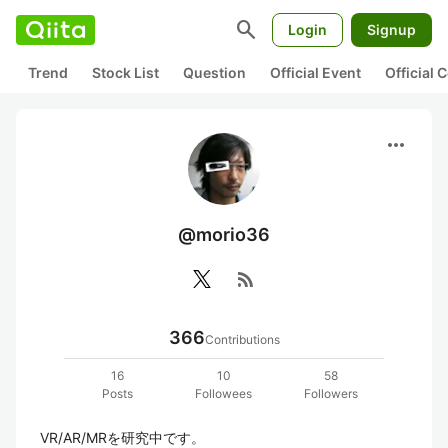
search
Login
Signup
Trend
Stock List
Question
Official Event
Official
more_horiz
@morio36
rss_feed
366
Contributions
16
10
58
Posts
Followees
Followers
VR/AR/MRを研究中です。