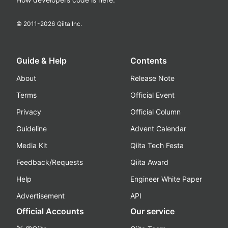
© 2011-
2026
Qiita Inc.
Guide & Help
Contents
About
Release Note
Terms
Official Event
Privacy
Official Column
Guideline
Advent Calendar
Media Kit
Qiita Tech Festa
Feedback/Requests
Qiita Award
Help
Engineer White Paper
Advertisement
API
Official Accounts
Our service