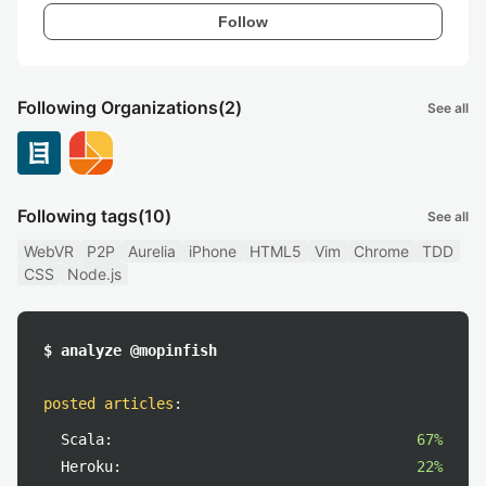
Follow
Following Organizations
(2)
See all
Following tags
(10)
See all
WebVR
P2P
Aurelia
iPhone
HTML5
Vim
Chrome
TDD
CSS
Node.js
$ analyze @mopinfish
posted articles
:
Scala:
67%
Heroku:
22%