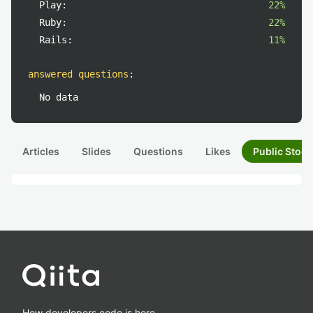
Play:
22%
Ruby:
22%
Rails:
11%
answered questions
:
No data
Articles
Slides
Questions
Likes
Public Stock
How developers code is here.