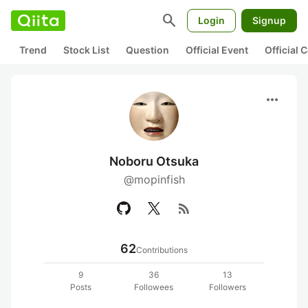
search
Login
Signup
Trend
Stock List
Question
Official Event
Official
more_horiz
Noboru Otsuka
@mopinfish
rss_feed
62
Contributions
9
36
13
Posts
Followees
Followers