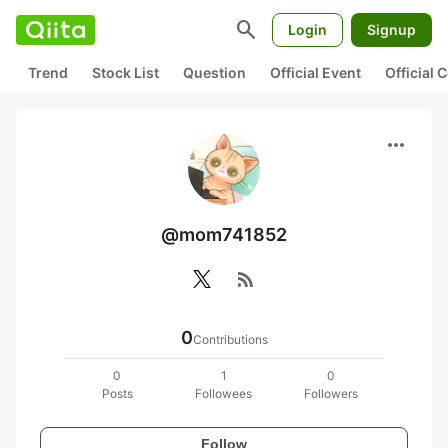
search
Login
Signup
Trend
Stock List
Question
Official Event
Official
more_horiz
@mom741852
rss_feed
0
Contributions
0
1
0
Posts
Followees
Followers
Follow