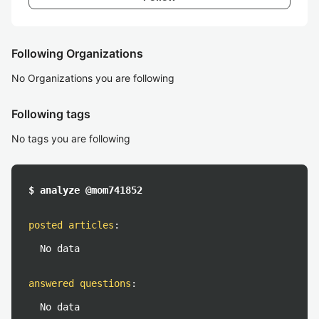
Following Organizations
No Organizations you are following
Following tags
No tags you are following
$ analyze @mom741852
posted articles
:
No data
answered questions
:
No data