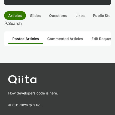
Articles
Slides
Questions
Likes
Public Stock
search
Search
Posted Articles
Commented Articles
Edit Request
How developers code is here.
© 2011-
2026
Qiita Inc.