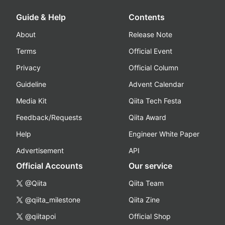
Guide & Help
Contents
About
Release Note
Terms
Official Event
Privacy
Official Column
Guideline
Advent Calendar
Media Kit
Qiita Tech Festa
Feedback/Requests
Qiita Award
Help
Engineer White Paper
Advertisement
API
Official Accounts
Our service
@Qiita
Qiita Team
@qiita_milestone
Qiita Zine
@qiitapoi
Official Shop