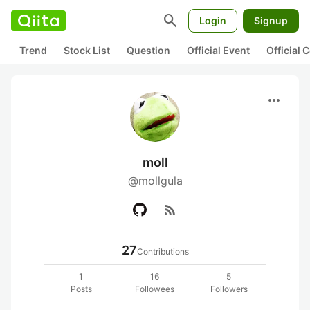
search
Login
Signup
Trend
Stock List
Question
Official Event
Official
more_horiz
moll
@mollgula
rss_feed
27
Contributions
1
16
5
Posts
Followees
Followers