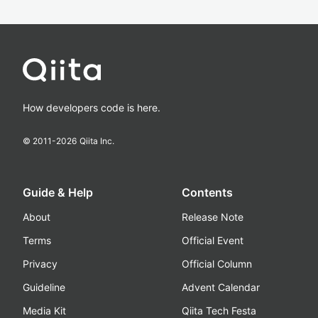
How developers code is here.
© 2011-
2026
Qiita Inc.
Guide & Help
Contents
About
Release Note
Terms
Official Event
Privacy
Official Column
Guideline
Advent Calendar
Media Kit
Qiita Tech Festa