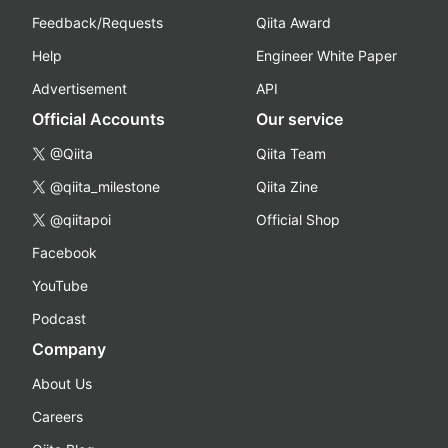
Feedback/Requests
Qiita Award
Help
Engineer White Paper
Advertisement
API
Official Accounts
Our service
@Qiita
Qiita Team
@qiita_milestone
Qiita Zine
@qiitapoi
Official Shop
Facebook
YouTube
Podcast
Company
About Us
Careers