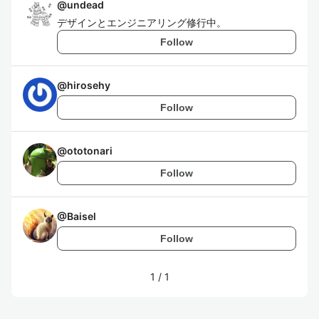
@
undead
デザインとエンジニアリング修行中。
Follow
@
hirosehy
Follow
@
ototonari
Follow
@
Baisel
Follow
1
/
1