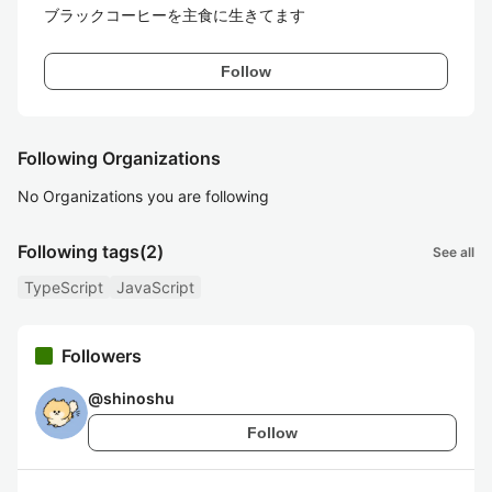
ブラックコーヒーを主食に生きてます
Follow
Following Organizations
No Organizations you are following
Following tags
(2)
See all
TypeScript
JavaScript
Followers
@
shinoshu
Follow