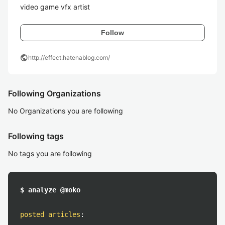
video game vfx artist
Follow
public
http://effect.hatenablog.com/
Following Organizations
No Organizations you are following
Following tags
No tags you are following
$ analyze @moko
posted articles
: