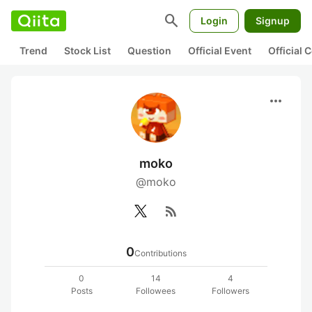
search
Login
Signup
Trend
Stock List
Question
Official Event
Official
more_horiz
moko
@moko
rss_feed
0
Contributions
0
14
4
Posts
Followees
Followers