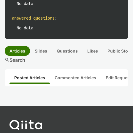
No data
answered questions
:
No data
Articles
Slides
Questions
Likes
Public Stock
search
Search
Posted Articles
Commented Articles
Edit Request