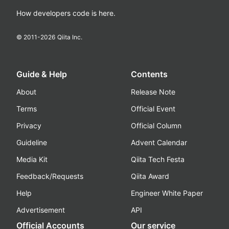
How developers code is here.
© 2011-
2026
Qiita Inc.
Guide & Help
Contents
About
Release Note
Terms
Official Event
Privacy
Official Column
Guideline
Advent Calendar
Media Kit
Qiita Tech Festa
Feedback/Requests
Qiita Award
Help
Engineer White Paper
Advertisement
API
Official Accounts
Our service