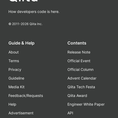
How developers code is here.
© 2011-
2026
Qiita Inc.
Guide & Help
Contents
About
Release Note
Terms
Official Event
Privacy
Official Column
Guideline
Advent Calendar
Media Kit
Qiita Tech Festa
Feedback/Requests
Qiita Award
Help
Engineer White Paper
Advertisement
API