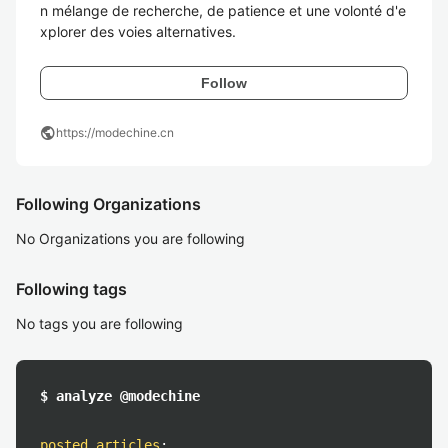
n mélange de recherche, de patience et une volonté d'e
xplorer des voies alternatives.
Follow
public
https://modechine.cn
Following Organizations
No Organizations you are following
Following tags
No tags you are following
$ analyze @modechine
posted articles
: