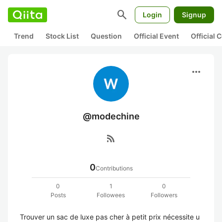
search
Login
Signup
Trend
Stock List
Question
Official Event
Official
more_horiz
@modechine
rss_feed
0
Contributions
0
1
0
Posts
Followees
Followers
Trouver un sac de luxe pas cher à petit prix nécessite u