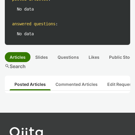
No data
answered questions
:
No data
Articles
Slides
Questions
Likes
Public Stock
search
Search
Posted Articles
Commented Articles
Edit Request