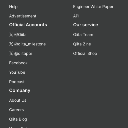
Help
Engineer White Paper
Advertisement
API
Official Accounts
Our service
@Qiita
Qiita Team
@qiita_milestone
Qiita Zine
@qiitapoi
Official Shop
Facebook
YouTube
Podcast
Company
About Us
Careers
Qiita Blog