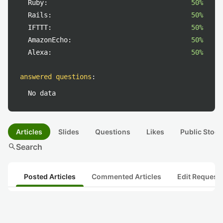
Ruby:
50%
Rails:
50%
IFTTT:
50%
AmazonEcho:
50%
Alexa:
50%
answered questions
:
No data
Articles
Slides
Questions
Likes
Public Stock
search
Search
Posted Articles
Commented Articles
Edit Request