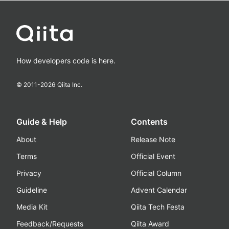
How developers code is here.
© 2011-
2026
Qiita Inc.
Guide & Help
Contents
About
Release Note
Terms
Official Event
Privacy
Official Column
Guideline
Advent Calendar
Media Kit
Qiita Tech Festa
Feedback/Requests
Qiita Award