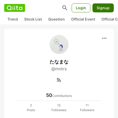
search
Login
Signup
Trend
Stock List
Question
Official Event
Official
more_horiz
たなまな
@mntrs
rss_feed
50
Contributions
2
15
11
Posts
Followees
Followers