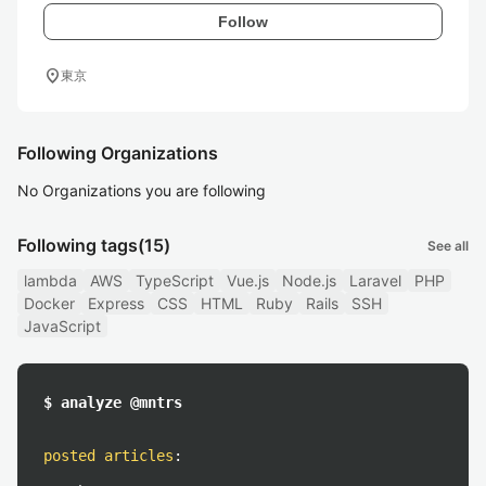
Follow
location_on
東京
Following Organizations
No Organizations you are following
Following tags
(15)
See all
lambda
AWS
TypeScript
Vue.js
Node.js
Laravel
PHP
Docker
Express
CSS
HTML
Ruby
Rails
SSH
JavaScript
$ analyze @mntrs
posted articles
: