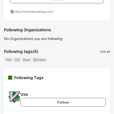
public
http://mmi.hatenablog.com/
Following Organizations
No Organizations you are following
Following tags
(4)
See all
Vim
OS
Rust
BitVisor
Following Tags
Vim
Follow