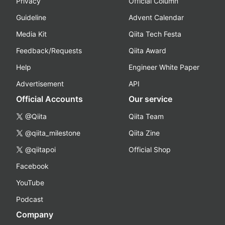
Privacy
Official Column
Guideline
Advent Calendar
Media Kit
Qiita Tech Festa
Feedback/Requests
Qiita Award
Help
Engineer White Paper
Advertisement
API
Official Accounts
Our service
@Qiita
Qiita Team
@qiita_milestone
Qiita Zine
@qiitapoi
Official Shop
Facebook
YouTube
Podcast
Company