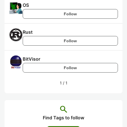
OS
Follow
Rust
Follow
BitVisor
Follow
1
/
1
search
Find Tags to follow