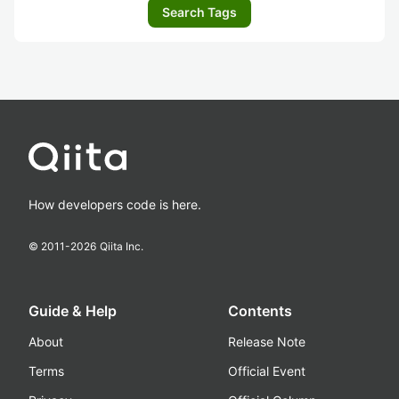
Search Tags
How developers code is here.
© 2011-
2026
Qiita Inc.
Guide & Help
Contents
About
Release Note
Terms
Official Event