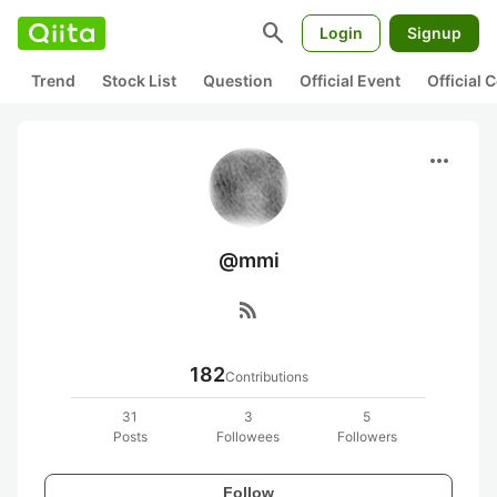
search
Login
Signup
Trend
Stock List
Question
Official Event
Official
more_horiz
@mmi
rss_feed
182
Contributions
31
3
5
Posts
Followees
Followers
Follow