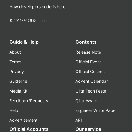
How developers code is here.
© 2011-
2026
Qiita Inc.
Guide & Help
Contents
About
Release Note
Terms
Official Event
Privacy
Official Column
Guideline
Advent Calendar
Media Kit
Qiita Tech Festa
Feedback/Requests
Qiita Award
Help
Engineer White Paper
Advertisement
API
Official Accounts
Our service