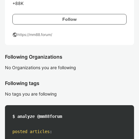
+88K
Follow
public
https://mm88.forum/
Following Organizations
No Organizations you are following
Following tags
No tags you are following
$ analyze @mm88forum
posted articles
: