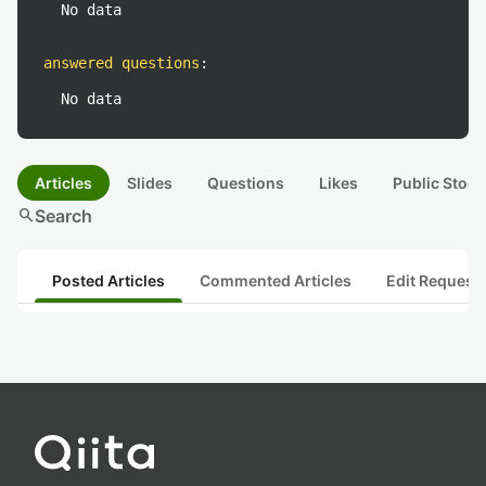
No data
answered questions
:
No data
Articles
Slides
Questions
Likes
Public Stock
search
Search
Posted Articles
Commented Articles
Edit Request