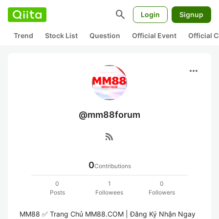
search
Login
Signup
Trend
Stock List
Question
Official Event
Official
more_horiz
@mm88forum
rss_feed
0
Contributions
0
1
0
Posts
Followees
Followers
MM88 ✅️ Trang Chủ MM88.COM | Đăng Ký Nhận Ngay 