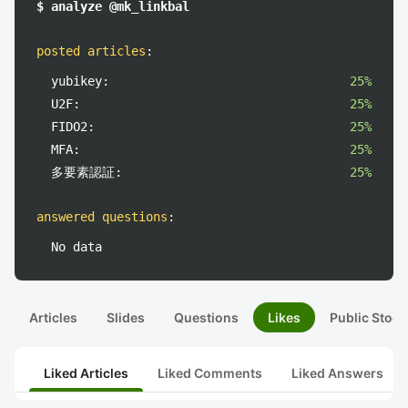
$ analyze @mk_linkbal
posted articles
:
yubikey:
25%
U2F:
25%
FIDO2:
25%
MFA:
25%
多要素認証:
25%
answered questions
:
No data
Articles
Slides
Questions
Likes
Public Stock
Liked Articles
Liked Comments
Liked Answers