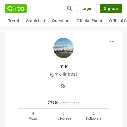
search
Login
Signup
Trend
Stock List
Question
Official Event
Official
more_horiz
m k
@mk_linkbal
rss_feed
208
Contributions
4
0
2
Posts
Followees
Followers