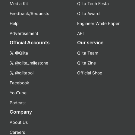
Media Kit
Qiita Tech Festa
Feedback/Requests
Qiita Award
Help
Engineer White Paper
Advertisement
API
Official Accounts
Our service
@Qiita
Qiita Team
@qiita_milestone
Qiita Zine
@qiitapoi
Official Shop
Facebook
YouTube
Podcast
Company
About Us
Careers