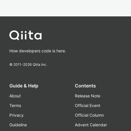
How developers code is here.
© 2011-
2026
Qiita Inc.
Guide & Help
Contents
About
Release Note
Terms
Official Event
Privacy
Official Column
Guideline
Advent Calendar