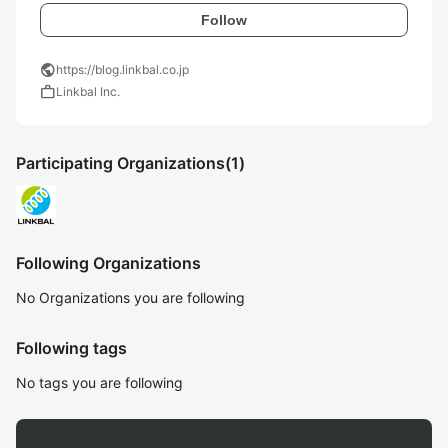
Follow
public
https://blog.linkbal.co.jp
work
Linkbal Inc.
Participating Organizations
(1)
Following Organizations
No Organizations you are following
Following tags
No tags you are following