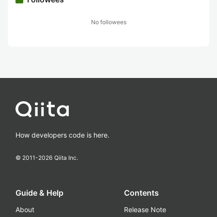
No followees
How developers code is here.
© 2011-
2026
Qiita Inc.
Guide & Help
Contents
About
Release Note