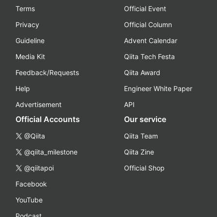
Terms
Official Event
Privacy
Official Column
Guideline
Advent Calendar
Media Kit
Qiita Tech Festa
Feedback/Requests
Qiita Award
Help
Engineer White Paper
Advertisement
API
Official Accounts
Our service
@Qiita
Qiita Team
@qiita_milestone
Qiita Zine
@qiitapoi
Official Shop
Facebook
YouTube
Podcast