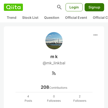
search
Login
Signup
Trend
Stock List
Question
Official Event
Official
more_horiz
m k
@mk_linkbal
rss_feed
208
Contributions
4
0
2
Posts
Followees
Followers