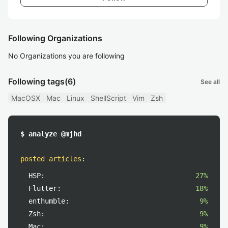
Following Organizations
No Organizations you are following
Following tags
(6)
See all
MacOSX
Mac
Linux
ShellScript
Vim
Zsh
$ analyze @mjhd
posted articles
:
HSP:
27%
Flutter:
18%
enthumble:
9%
Zsh:
9%
Mac:
9%