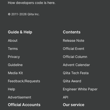
How developers code is here.
© 2011-
2026
Qiita Inc.
Guide & Help
Contents
About
Release Note
Terms
Official Event
Privacy
Official Column
Guideline
Advent Calendar
Media Kit
Qiita Tech Festa
Feedback/Requests
Qiita Award
Help
Engineer White Paper
Advertisement
API
Official Accounts
Our service