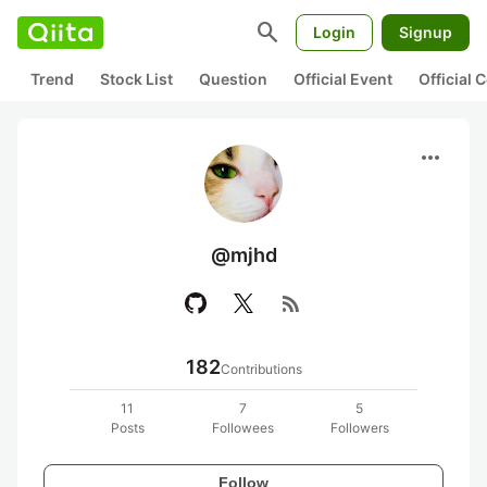
search
Login
Signup
Trend
Stock List
Question
Official Event
Official
more_horiz
@mjhd
rss_feed
182
Contributions
11
7
5
Posts
Followees
Followers
Follow