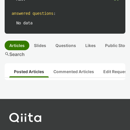
answered questions
:
No data
Articles
Slides
Questions
Likes
Public Stock
search
Search
Posted Articles
Commented Articles
Edit Request