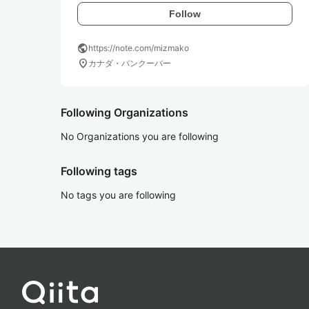
Follow
public
https://note.com/mizmako
location_on
カナダ・バンクーバー
Following Organizations
No Organizations you are following
Following tags
No tags you are following