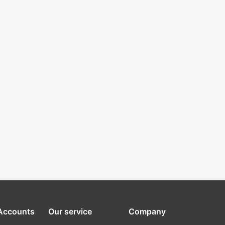
 Accounts
Our service
Company