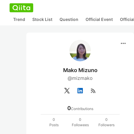
Trend
Stock List
Question
Official Event
Offici
more_horiz
Mako Mizuno
@mizmako
rss_feed
0
Contributions
0
0
0
Posts
Followees
Followers