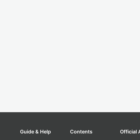
Guide & Help
Contents
Official