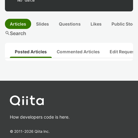
No data
Articles
Slides
Questions
Likes
Public Stock
search
Search
Posted Articles
Commented Articles
Edit Request
How developers code is here.
© 2011-
2026
Qiita Inc.