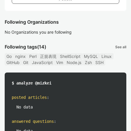
Following Organizations
No Organizations you are following
Following tags
(14)
See all
Go
nginx
Perl
正規表現
ShellScript
MySQL
Linux
GitHub
Git
JavaScript
Vim
Node.js
Zsh
SSH
$ analyze @mizkei
posted articles
:
No data
answered questions
: