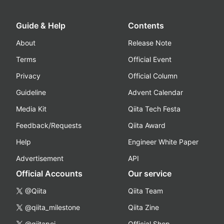
Guide & Help
Contents
About
Release Note
Terms
Official Event
Privacy
Official Column
Guideline
Advent Calendar
Media Kit
Qiita Tech Festa
Feedback/Requests
Qiita Award
Help
Engineer White Paper
Advertisement
API
Official Accounts
Our service
@Qiita
Qiita Team
@qiita_milestone
Qiita Zine
@qiitapoi
Official Shop