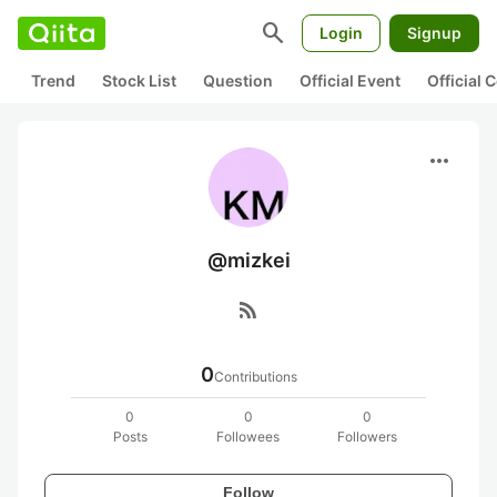
search
Login
Signup
Trend
Stock List
Question
Official Event
Official
more_horiz
@mizkei
rss_feed
0
Contributions
0
0
0
Posts
Followees
Followers
Follow