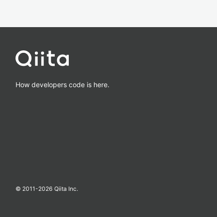
How developers code is here.
© 2011-
2026
Qiita Inc.