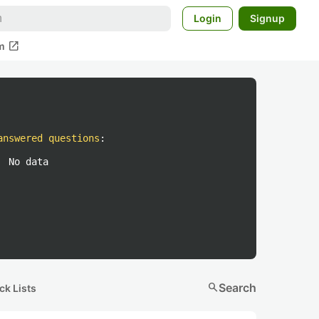
Login
Signup
open_in_new
m
answered questions
:
No data
search
Search
ck Lists