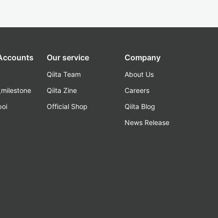
 Accounts
Our service
Company
Qiita Team
About Us
_milestone
Qiita Zine
Careers
poi
Official Shop
Qiita Blog
k
News Release