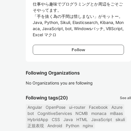
仕事やら趣味でプログラミングとか周辺をごそご
そやってます。

「手を抜く為の手間は惜しまない」がモットー。

Java, Python, Sikuli, Elasticsearch, Kibana, Mon
aca, JavaScript, bot, Windowsバッチ, VBScript, 
Excel マクロ
Follow
Following Organizations
No Organizations you are following
Following tags
(20)
See all
Angular
OpenPose
ui-router
Facebook
Azure
bot
CognitiveServices
NCMB
monaca
mBaas
HybridApp
CSS
Java
HTML
JavaScript
sikuli
正規表現
Android
Python
nginx