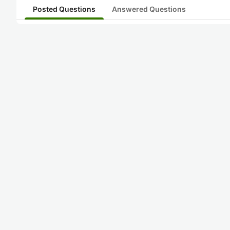
Posted Questions
Answered Questions