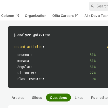
search
open_in_new
open_in_new
al Column
Organization
Qiita Careers
AI x Dev x Tea
$ analyze @miz21358
posted articles
:
onsenui:
31%
monaca:
31%
Angular:
31%
ui-router:
27%
Elasticsearch:
19%
Articles
Slides
Questions
Likes
Public Sto