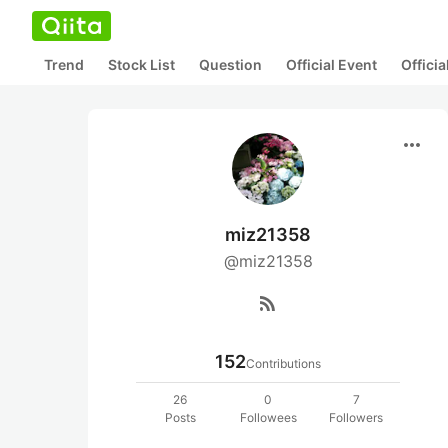
Trend
Stock List
Question
Official Event
Offici
more_horiz
miz21358
@miz21358
rss_feed
152
Contributions
26
0
7
Posts
Followees
Followers