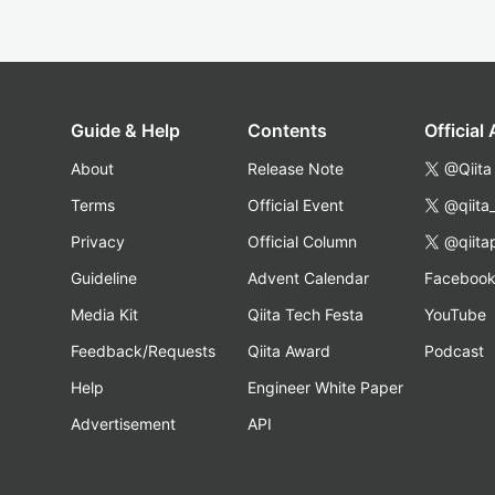
Guide & Help
Contents
Official
About
Release Note
@Qiita
Terms
Official Event
@qiita
Privacy
Official Column
@qiita
Guideline
Advent Calendar
Faceboo
Media Kit
Qiita Tech Festa
YouTube
Feedback/Requests
Qiita Award
Podcast
Help
Engineer White Paper
Advertisement
API