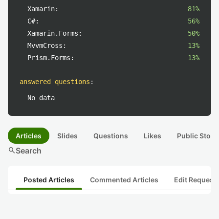
Xamarin:
81%
C#:
56%
Xamarin.Forms:
50%
MvvmCross:
13%
Prism.Forms:
13%
answered questions
:
No data
Articles
Slides
Questions
Likes
Public Stock
search
Search
Posted Articles
Commented Articles
Edit Request