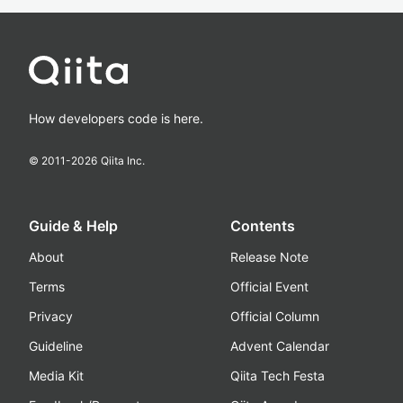
How developers code is here.
© 2011-
2026
Qiita Inc.
Guide & Help
Contents
About
Release Note
Terms
Official Event
Privacy
Official Column
Guideline
Advent Calendar
Media Kit
Qiita Tech Festa