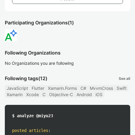
Participating Organizations
(1)
Following Organizations
No Organizations you are following
Following tags
(12)
See all
JavaScript
Flutter
Xamarin.Forms
C#
MvvmCross
Swift
Xamarin
Xcode
C
Objective-C
Android
iOS
$ analyze @miyu23
posted articles
: