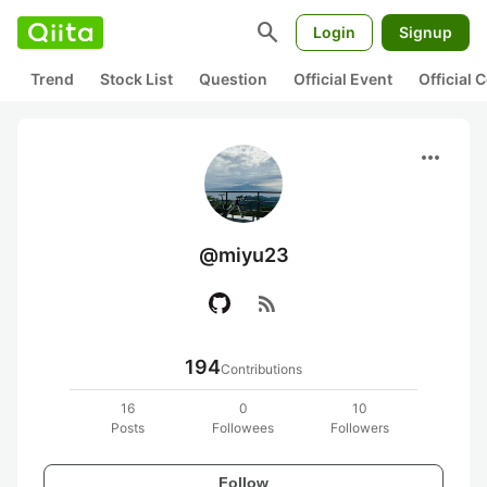
search
Login
Signup
Trend
Stock List
Question
Official Event
Official
more_horiz
@miyu23
rss_feed
194
Contributions
16
0
10
Posts
Followees
Followers
Follow