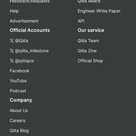
Feedback/Requests
Qiita Award
Help
Engineer White Paper
Advertisement
API
Official Accounts
Our service
@Qiita
Qiita Team
@qiita_milestone
Qiita Zine
@qiitapoi
Official Shop
Facebook
YouTube
Podcast
Company
About Us
Careers
Qiita Blog