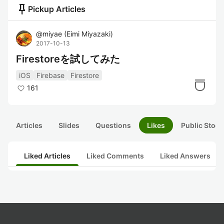
push_pin
Pickup Articles
@
miyae
(
Eimi Miyazaki
)
2017-10-13
Firestoreを試してみた
iOS
Firebase
Firestore
161
Articles
Slides
Questions
Likes
Public Stock
Liked Articles
Liked Comments
Liked Answers