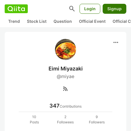
search
Login
Signup
Trend
Stock List
Question
Official Event
Official
more_horiz
Eimi Miyazaki
@miyae
rss_feed
347
Contributions
10
2
9
Posts
Followees
Followers