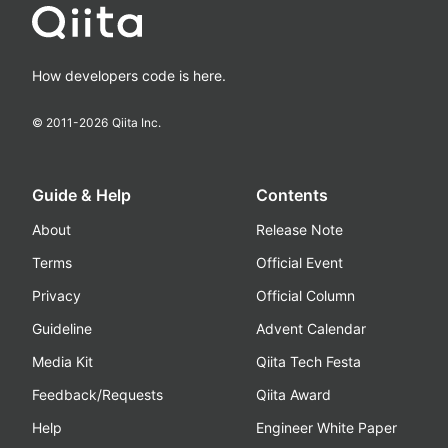
How developers code is here.
© 2011-
2026
Qiita Inc.
Guide & Help
Contents
About
Release Note
Terms
Official Event
Privacy
Official Column
Guideline
Advent Calendar
Media Kit
Qiita Tech Festa
Feedback/Requests
Qiita Award
Help
Engineer White Paper