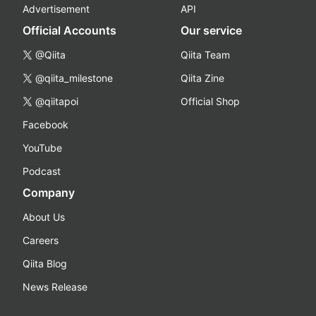
Advertisement
API
Official Accounts
Our service
@Qiita
Qiita Team
@qiita_milestone
Qiita Zine
@qiitapoi
Official Shop
Facebook
YouTube
Podcast
Company
About Us
Careers
Qiita Blog
News Release