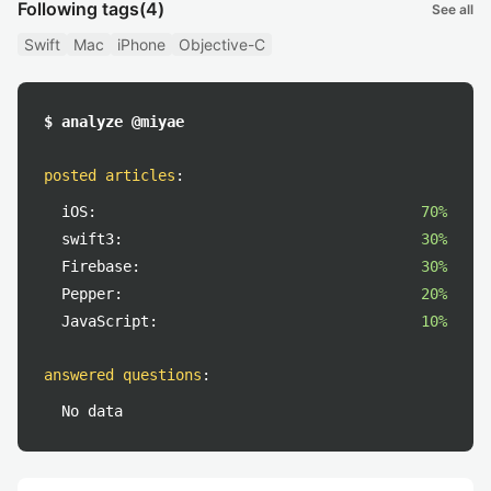
Following tags
(4)
See all
Swift
Mac
iPhone
Objective-C
$ analyze @miyae
posted articles
:
iOS:
70%
swift3:
30%
Firebase:
30%
Pepper:
20%
JavaScript:
10%
answered questions
:
No data