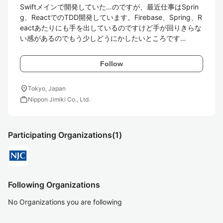
Swiftメインで開発していた…のですが、最近仕事はSprin
g、ReactでのTDD開発しています。Firebase、Spring、R
eactあたりにも手を出しているのですけど手が回りきらな
い感があるのでもう少しどうにかしたいところです…
Follow
location_on
Tokyo, Japan
work
Nippon Jimiki Co., Ltd.
Participating Organizations
(1)
Following Organizations
No Organizations you are following