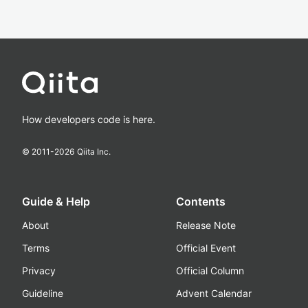
How developers code is here.
© 2011-
2026
Qiita Inc.
Guide & Help
Contents
About
Release Note
Terms
Official Event
Privacy
Official Column
Guideline
Advent Calendar