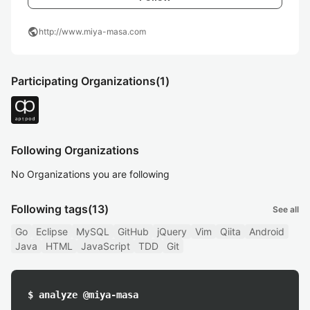
public
http://www.miya-masa.com
Participating Organizations
(1)
Following Organizations
No Organizations you are following
Following tags
(13)
See all
Go
Eclipse
MySQL
GitHub
jQuery
Vim
Qiita
Android
Java
HTML
JavaScript
TDD
Git
$ analyze @miya-masa