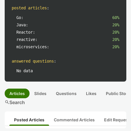
posted articles
:
Go:
60%
Java:
20%
Reactor:
20%
reactive:
20%
microservices:
20%
answered questions
:
No data
Articles
Slides
Questions
Likes
Public Stock
search
Search
Posted Articles
Commented Articles
Edit Request