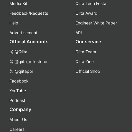
Media Kit
Qiita Tech Festa
Feedback/Requests
Qiita Award
Help
Engineer White Paper
Advertisement
API
Official Accounts
Our service
@Qiita
Qiita Team
@qiita_milestone
Qiita Zine
@qiitapoi
Official Shop
Facebook
YouTube
Podcast
Company
About Us
Careers