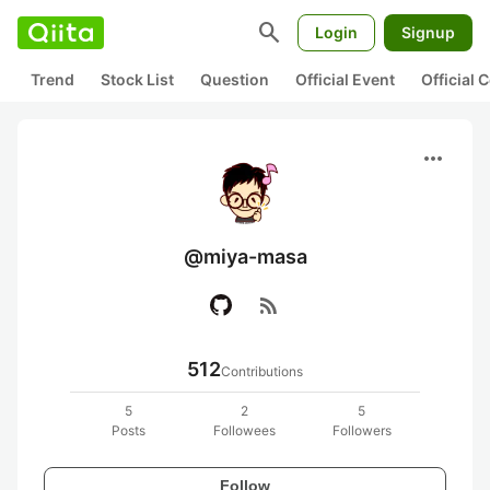
search
Login
Signup
Trend
Stock List
Question
Official Event
Official
more_horiz
@miya-masa
rss_feed
512
Contributions
5
2
5
Posts
Followees
Followers
Follow