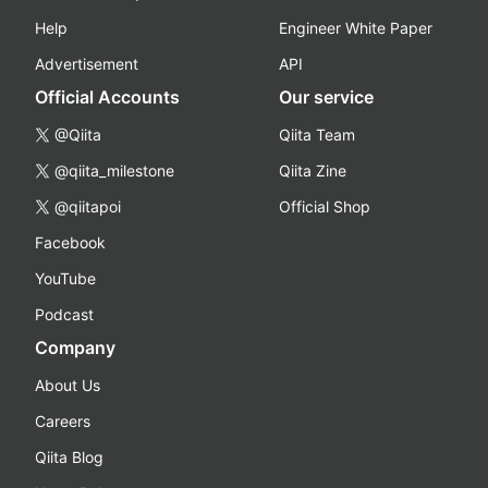
Help
Engineer White Paper
Advertisement
API
Official Accounts
Our service
@Qiita
Qiita Team
@qiita_milestone
Qiita Zine
@qiitapoi
Official Shop
Facebook
YouTube
Podcast
Company
About Us
Careers
Qiita Blog