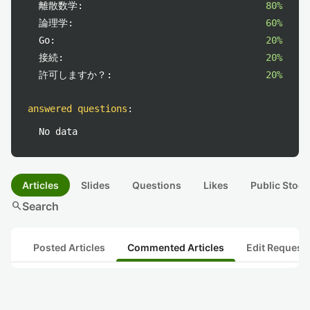
離散数学:
80%
論理学:
60%
Go:
20%
接続:
20%
許可しますか？:
20%
answered questions
:
No data
Articles
Slides
Questions
Likes
Public Stock
search
Search
Posted Articles
Commented Articles
Edit Request