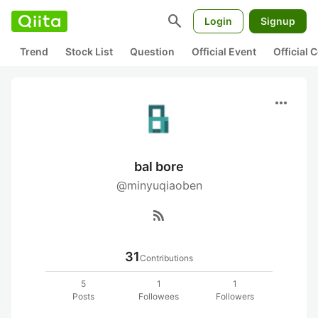
search
Login
Signup
Trend
Stock List
Question
Official Event
Official
more_horiz
bal bore
@minyuqiaoben
rss_feed
31
Contributions
5
1
1
Posts
Followees
Followers