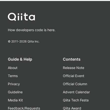
How developers code is here.
© 2011-
2026
Qiita Inc.
Guide & Help
Contents
About
Release Note
Terms
Official Event
Privacy
Official Column
Guideline
Advent Calendar
Media Kit
Qiita Tech Festa
Feedback/Requests
Qiita Award