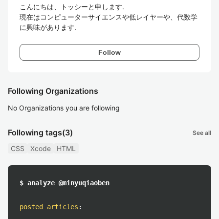
こんにちは、トッシーと申します.

現在はコンピューターサイエンスや低レイヤーや、代数学
Follow
Following Organizations
No Organizations you are following
Following tags
(3)
See all
CSS
Xcode
HTML
$ analyze @minyuqiaoben
posted articles
: