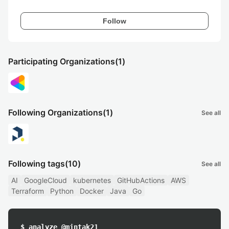
Follow
Participating Organizations
(1)
Following Organizations
(1)
See all
Following tags
(10)
See all
AI
GoogleCloud
kubernetes
GitHubActions
AWS
Terraform
Python
Docker
Java
Go
$ analyze @mintak21