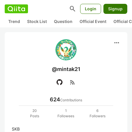
search
Login
Signup
Trend
Stock List
Question
Official Event
Official
more_horiz
@mintak21
rss_feed
624
Contributions
20
1
6
Posts
Followees
Followers
SKB