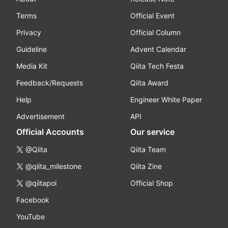
Terms
Official Event
Privacy
Official Column
Guideline
Advent Calendar
Media Kit
Qiita Tech Festa
Feedback/Requests
Qiita Award
Help
Engineer White Paper
Advertisement
API
Official Accounts
Our service
@Qiita
Qiita Team
@qiita_milestone
Qiita Zine
@qiitapoi
Official Shop
Facebook
YouTube