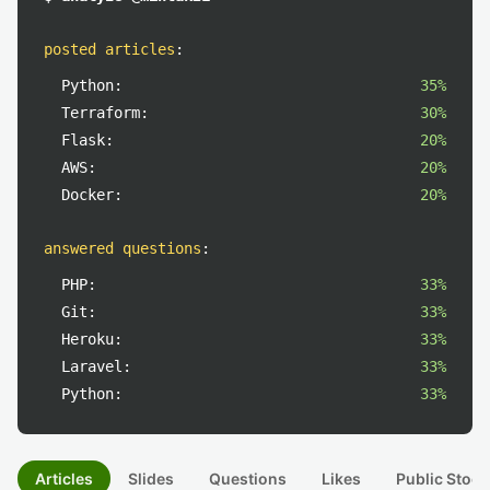
posted articles
:
Python:
35%
Terraform:
30%
Flask:
20%
AWS:
20%
Docker:
20%
answered questions
:
PHP:
33%
Git:
33%
Heroku:
33%
Laravel:
33%
Python:
33%
Articles
Slides
Questions
Likes
Public Stock