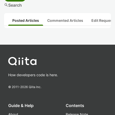
search
Search
Posted Articles
Commented Articles
Edit Request
How developers code is here.
© 2011-
2026
Qiita Inc.
Guide & Help
Contents
About
Release Note