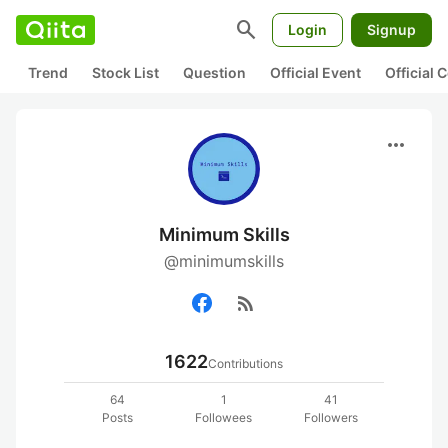
search
Login
Signup
Trend
Stock List
Question
Official Event
Official
more_horiz
Minimum Skills
@minimumskills
rss_feed
1622
Contributions
64
1
41
Posts
Followees
Followers