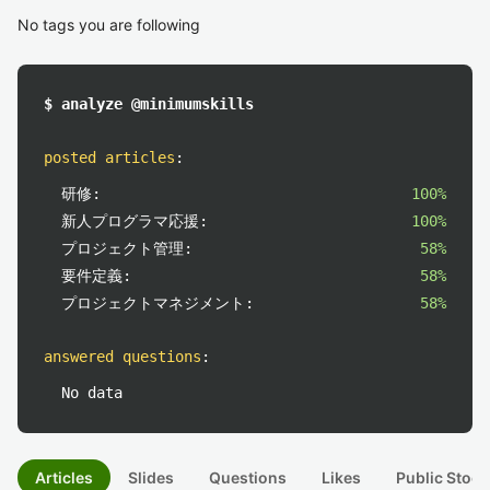
No tags you are following
$ analyze @minimumskills
posted articles
:
研修:
100%
新人プログラマ応援:
100%
プロジェクト管理:
58%
要件定義:
58%
プロジェクトマネジメント:
58%
answered questions
:
No data
Articles
Slides
Questions
Likes
Public Stock