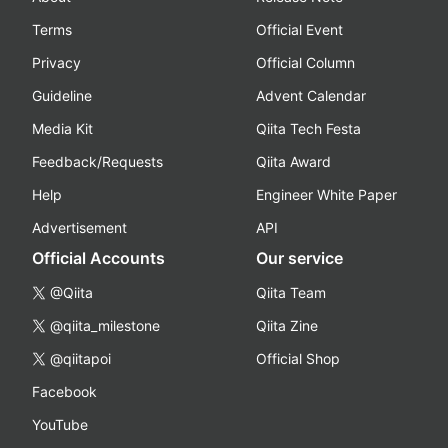
Terms
Official Event
Privacy
Official Column
Guideline
Advent Calendar
Media Kit
Qiita Tech Festa
Feedback/Requests
Qiita Award
Help
Engineer White Paper
Advertisement
API
Official Accounts
Our service
@Qiita
Qiita Team
@qiita_milestone
Qiita Zine
@qiitapoi
Official Shop
Facebook
YouTube