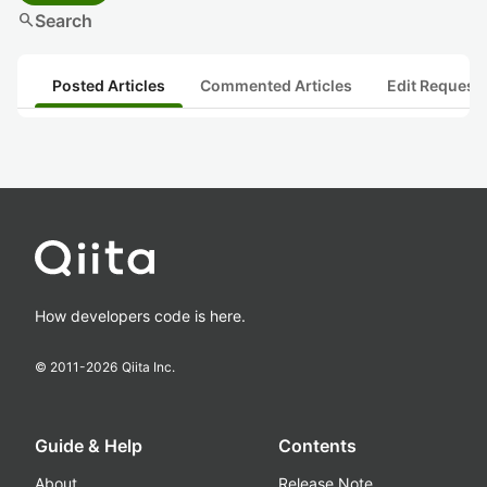
search
Search
Posted Articles
Commented Articles
Edit Request
How developers code is here.
© 2011-
2026
Qiita Inc.
Guide & Help
Contents
About
Release Note