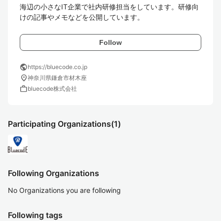
海辺の小さなIT企業で社内研修担当をしています。研修向
けの記事やメモなどを公開しています。
Follow
public
https://bluecode.co.jp
location_on
神奈川県鎌倉市材木座
work
bluecode株式会社
Participating Organizations
(1)
Following Organizations
No Organizations you are following
Following tags