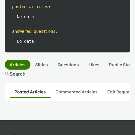
posted articles
:
No data
answered questions
:
No data
Articles
Slides
Questions
Likes
Public Stock
search
Search
Posted Articles
Commented Articles
Edit Request