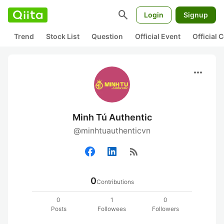
search
Login
Signup
Trend
Stock List
Question
Official Event
Official
more_horiz
Minh Tú Authentic
@minhtuauthenticvn
rss_feed
0
Contributions
0
1
0
Posts
Followees
Followers