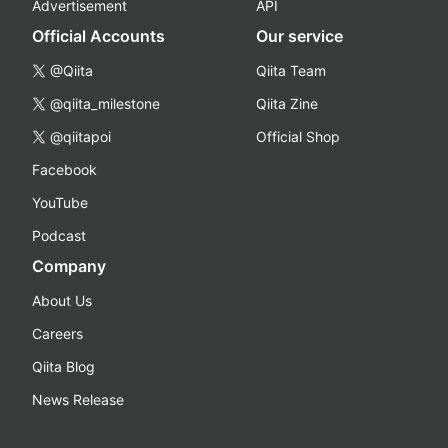
Advertisement
API
Official Accounts
Our service
@Qiita
Qiita Team
@qiita_milestone
Qiita Zine
@qiitapoi
Official Shop
Facebook
YouTube
Podcast
Company
About Us
Careers
Qiita Blog
News Release