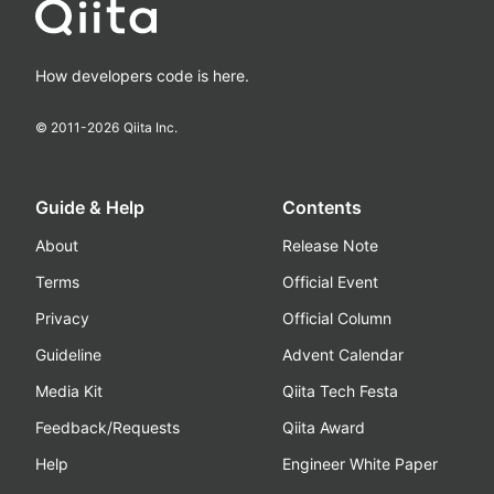
How developers code is here.
© 2011-
2026
Qiita Inc.
Guide & Help
Contents
About
Release Note
Terms
Official Event
Privacy
Official Column
Guideline
Advent Calendar
Media Kit
Qiita Tech Festa
Feedback/Requests
Qiita Award
Help
Engineer White Paper