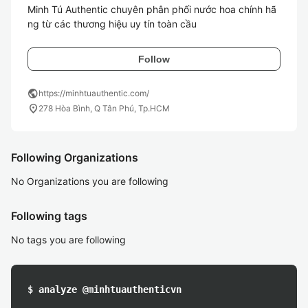
Minh Tú Authentic chuyên phân phối nước hoa chính hã
ng từ các thương hiệu uy tín toàn cầu
Follow
public
https://minhtuauthentic.com/
location_on
278 Hòa Bình, Q Tân Phú, Tp.HCM
Following Organizations
No Organizations you are following
Following tags
No tags you are following
$ analyze @minhtuauthenticvn