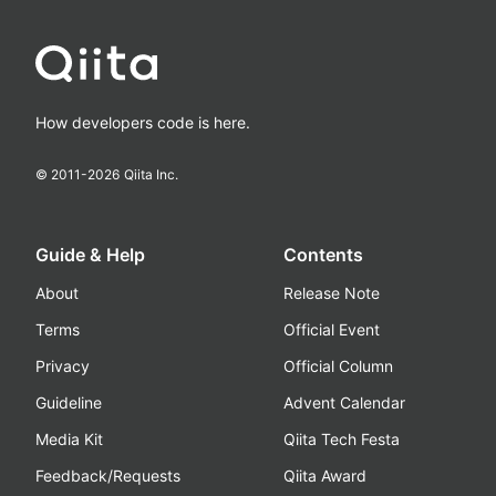
How developers code is here.
© 2011-
2026
Qiita Inc.
Guide & Help
Contents
About
Release Note
Terms
Official Event
Privacy
Official Column
Guideline
Advent Calendar
Media Kit
Qiita Tech Festa
Feedback/Requests
Qiita Award