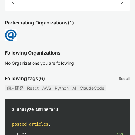
Participating Organizations
(1)
Following Organizations
No Organizations you are following
Following tags
(6)
See all
個人開発
React
AWS
Python
AI
ClaudeCode
$ analyze @mineraru
posted articles
:
LLM:
33%