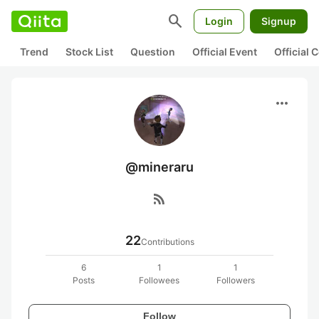
search
Login
Signup
Trend
Stock List
Question
Official Event
Official
more_horiz
@mineraru
rss_feed
22
Contributions
6
1
1
Posts
Followees
Followers
Follow