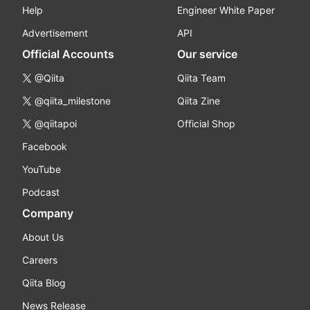
Help
Engineer White Paper
Advertisement
API
Official Accounts
Our service
@Qiita
Qiita Team
@qiita_milestone
Qiita Zine
@qiitapoi
Official Shop
Facebook
YouTube
Podcast
Company
About Us
Careers
Qiita Blog
News Release