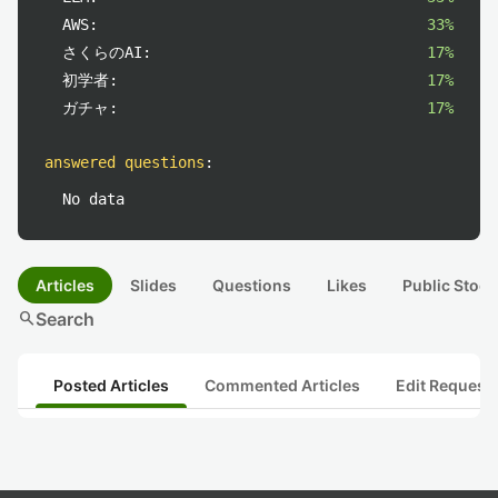
AWS:
33%
さくらのAI:
17%
初学者:
17%
ガチャ:
17%
answered questions
:
No data
Articles
Slides
Questions
Likes
Public Stock
search
Search
Posted Articles
Commented Articles
Edit Request