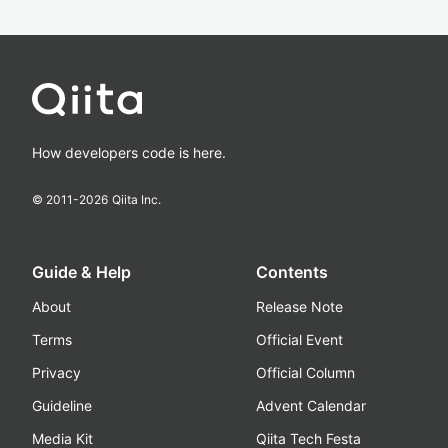
How developers code is here.
© 2011-
2026
Qiita Inc.
Guide & Help
Contents
About
Release Note
Terms
Official Event
Privacy
Official Column
Guideline
Advent Calendar
Media Kit
Qiita Tech Festa