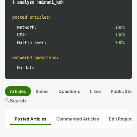
$ analyze @minami_koh
posted articles
:
Network:
100%
UE4:
100%
Multiplayer:
100%
answered questions
:
No data
Articles
Slides
Questions
Likes
Public Stock
search
Search
Posted Articles
Commented Articles
Edit Request