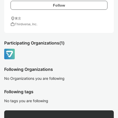
Follow
location_on
東京
work
Thirdverse, Inc.
Participating Organizations
(1)
Following Organizations
No Organizations you are following
Following tags
No tags you are following