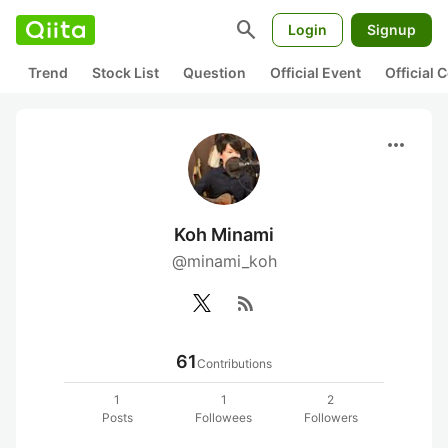
search
Login
Signup
Trend
Stock List
Question
Official Event
Official
more_horiz
Koh Minami
@minami_koh
rss_feed
61
Contributions
1
1
2
Posts
Followees
Followers