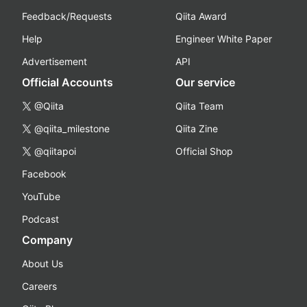
Feedback/Requests
Qiita Award
Help
Engineer White Paper
Advertisement
API
Official Accounts
Our service
@Qiita
Qiita Team
@qiita_milestone
Qiita Zine
@qiitapoi
Official Shop
Facebook
YouTube
Podcast
Company
About Us
Careers