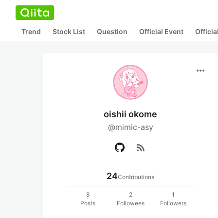
Trend
Stock List
Question
Official Event
Offici
more_horiz
oishii okome
@mimic-asy
rss_feed
24
Contributions
8
2
1
Posts
Followees
Followers