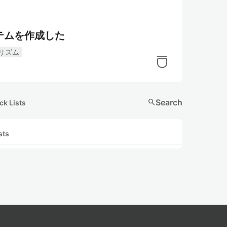
テムを作成した
リズム
search
Search
ck Lists
sts