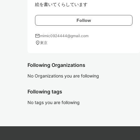
絵を書いてくらしています
Follow
mail
mimic0924444@gmail.com
location_on
東京
Following Organizations
No Organizations you are following
Following tags
No tags you are following