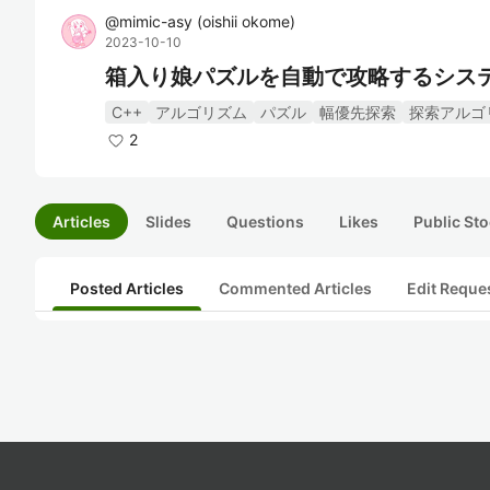
@
mimic-asy
(
oishii okome
)
2023-10-10
箱入り娘パズルを自動で攻略するシス
C++
アルゴリズム
パズル
幅優先探索
探索アルゴ
2
Articles
Slides
Questions
Likes
Public Sto
Posted Articles
Commented Articles
Edit Reque