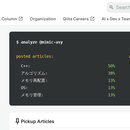
search
open_in_new
open_in_new
al Column
Organization
Qiita Careers
AI x Dev x Tea
$ analyze @mimic-asy
posted articles
:
C++:
50%
アルゴリズム:
38%
メモリ再配置:
13%
OS:
13%
メモリ管理:
13%
push_pin
Pickup Articles