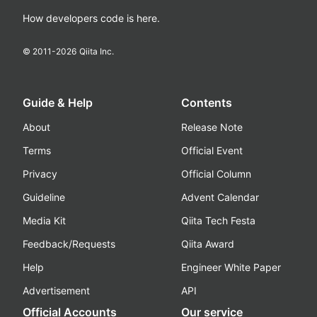
How developers code is here.
© 2011-
2026
Qiita Inc.
Guide & Help
Contents
About
Release Note
Terms
Official Event
Privacy
Official Column
Guideline
Advent Calendar
Media Kit
Qiita Tech Festa
Feedback/Requests
Qiita Award
Help
Engineer White Paper
Advertisement
API
Official Accounts
Our service