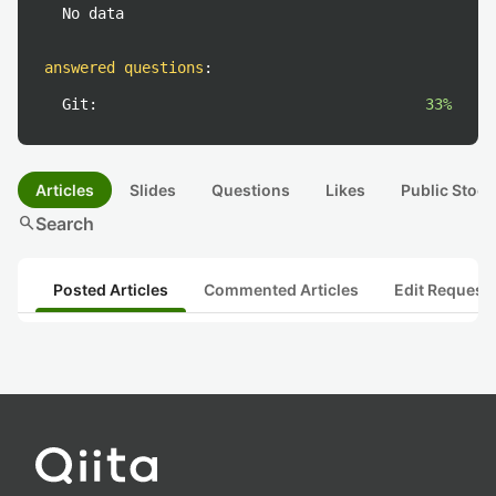
No data
answered questions
:
Git:
33%
Articles
Slides
Questions
Likes
Public Stock
search
Search
Posted Articles
Commented Articles
Edit Request