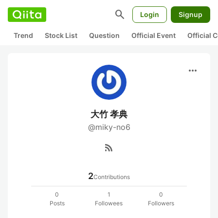
search
Login
Signup
Trend
Stock List
Question
Official Event
Official
more_horiz
大竹 孝典
@miky-no6
rss_feed
2
Contributions
0
1
0
Posts
Followees
Followers