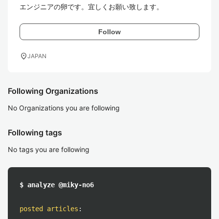
エンジニアの卵です。宜しくお願い致します。
Follow
location_on
JAPAN
Following Organizations
No Organizations you are following
Following tags
No tags you are following
$ analyze @miky-no6
posted articles
: