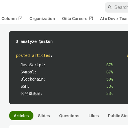
search
open_in_new
open_in_new
al Column
Organization
Qiita Careers
AI x Dev x Tea
$ analyze @mikun
posted articles
:
JavaScript:
67%
Symbol:
67%
Blockchain:
50%
SSH:
33%
公開鍵認証:
33%
Articles
Slides
Questions
Likes
Public Sto