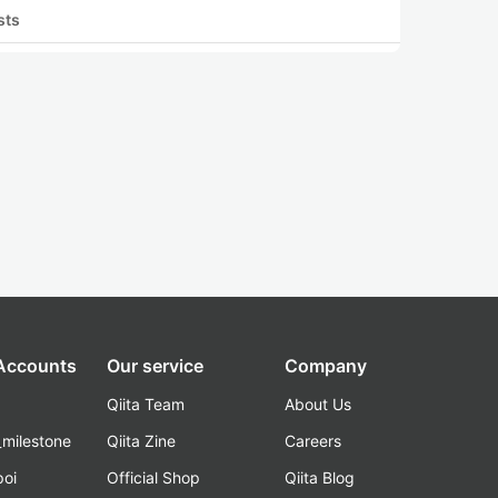
sts
 Accounts
Our service
Company
Qiita Team
About Us
_milestone
Qiita Zine
Careers
poi
Official Shop
Qiita Blog