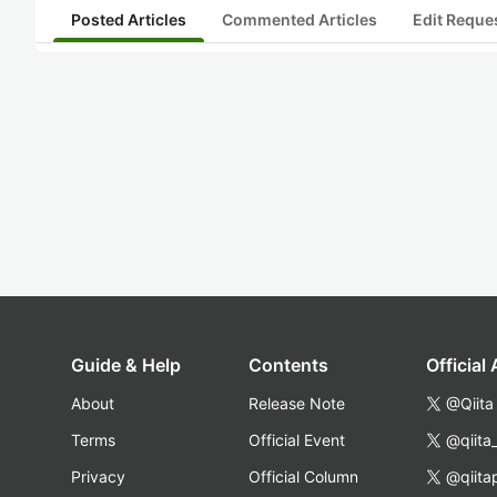
Posted Articles
Commented Articles
Edit Reque
Guide & Help
Contents
Official
About
Release Note
@Qiita
Terms
Official Event
@qiita
Privacy
Official Column
@qiita