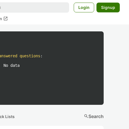
Login
Signup
open_in_new
m
answered questions
:
No data
search
Search
ck Lists