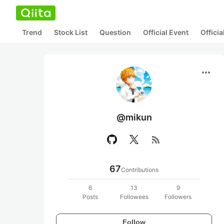
Trend
Stock List
Question
Official Event
Offici
more_horiz
@mikun
rss_feed
67
Contributions
6
13
9
Posts
Followees
Followers
Follow