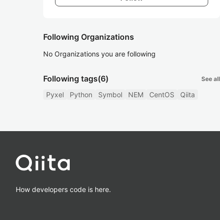
Following Organizations
No Organizations you are following
Following tags
(6)
See all
Pyxel
Python
Symbol
NEM
CentOS
Qiita
How developers code is here.