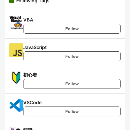
Following Tags
VBA
Follow
JavaScript
Follow
初心者
Follow
VSCode
Follow