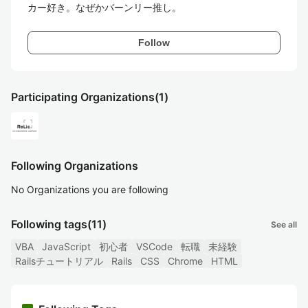
カー好き。なぜかバーンリー推し。
Follow
Participating Organizations
(1)
Following Organizations
No Organizations you are following
Following tags
(11)
See all
VBA
JavaScript
初心者
VSCode
転職
未経験
Railsチュートリアル
Rails
CSS
Chrome
HTML