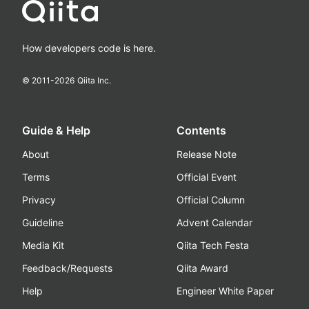
How developers code is here.
© 2011-
2026
Qiita Inc.
Guide & Help
Contents
About
Release Note
Terms
Official Event
Privacy
Official Column
Guideline
Advent Calendar
Media Kit
Qiita Tech Festa
Feedback/Requests
Qiita Award
Help
Engineer White Paper