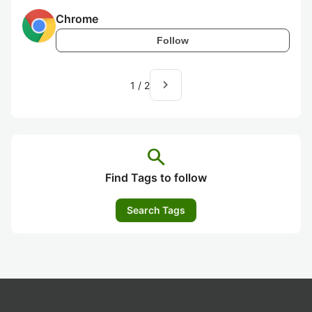
Chrome
Follow
navigate_next
1
/
2
search
Find Tags to follow
Search Tags