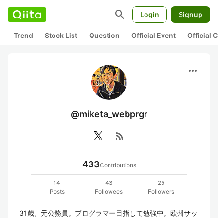
search
Login
Signup
Trend
Stock List
Question
Official Event
Official
more_horiz
@miketa_webprgr
rss_feed
433
Contributions
14
43
25
Posts
Followees
Followers
31歳。元公務員。プログラマー目指して勉強中。欧州サッ