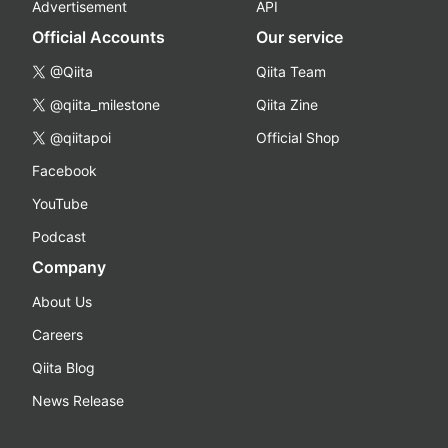
Advertisement
API
Official Accounts
Our service
@Qiita
Qiita Team
@qiita_milestone
Qiita Zine
@qiitapoi
Official Shop
Facebook
YouTube
Podcast
Company
About Us
Careers
Qiita Blog
News Release