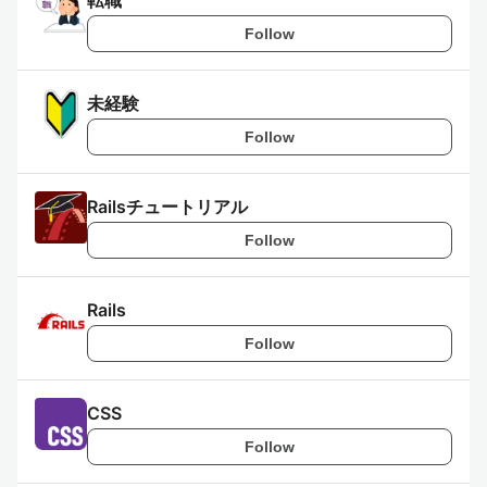
転職
Follow
未経験
Follow
Railsチュートリアル
Follow
Rails
Follow
CSS
Follow