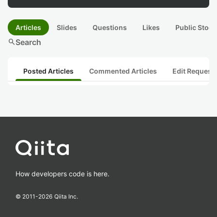
Articles
Slides
Questions
Likes
Public Stock
search
Search
Posted Articles
Commented Articles
Edit Request
How developers code is here.
© 2011-
2026
Qiita Inc.