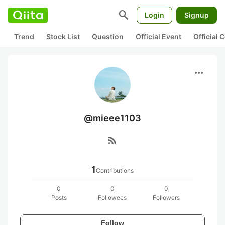
search
Login
Signup
Trend
Stock List
Question
Official Event
Official
more_horiz
@mieee1103
rss_feed
1
Contributions
0
0
0
Posts
Followees
Followers
Follow