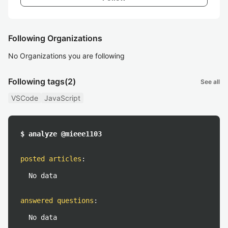
Following Organizations
No Organizations you are following
Following tags
(2)
See all
VSCode
JavaScript
$ analyze @mieee1103
posted articles
:
No data
answered questions
:
No data