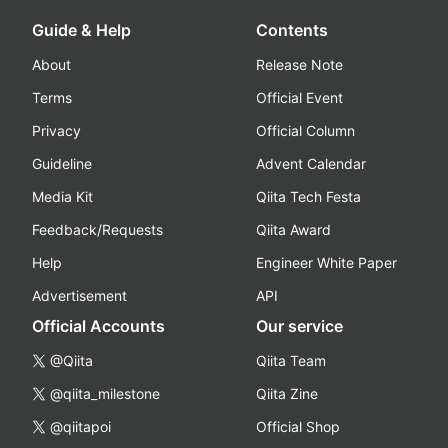
Guide & Help
Contents
About
Release Note
Terms
Official Event
Privacy
Official Column
Guideline
Advent Calendar
Media Kit
Qiita Tech Festa
Feedback/Requests
Qiita Award
Help
Engineer White Paper
Advertisement
API
Official Accounts
Our service
@Qiita
Qiita Team
@qiita_milestone
Qiita Zine
@qiitapoi
Official Shop