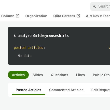
search
open_in_new
open_in_new
al Column
Organization
Qiita Careers
AI x Dev x Tea
$ analyze @mickeymouseshirts
posted articles
:
No data
Articles
Slides
Questions
Likes
Public Sto
Posted Articles
Commented Articles
Edit Reque