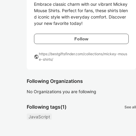
Embrace classic charm with our vibrant Mickey 
Mouse Shirts. Perfect for fans, these shirts blen
d iconic style with everyday comfort. Discover 
your new favorite today!
Follow
https://bestgiftsfinder.com/collections/mickey-mous
public
e-shirts/
Following Organizations
No Organizations you are following
Following tags
(1)
See all
JavaScript