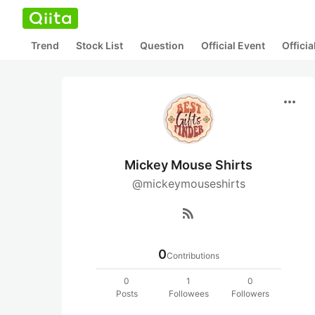
Trend
Stock List
Question
Official Event
Offici
more_horiz
Mickey Mouse Shirts
@mickeymouseshirts
rss_feed
0
Contributions
0
1
0
Posts
Followees
Followers