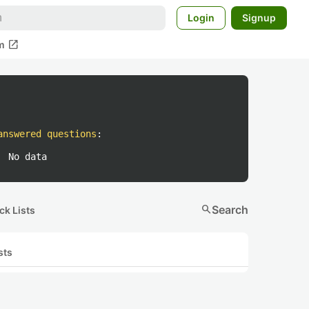
Login
Signup
open_in_new
m
answered questions
:
No data
search
Search
ck Lists
sts