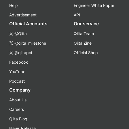
Help
Engineer White Paper
Advertisement
API
Official Accounts
Our service
@Qiita
Qiita Team
@qiita_milestone
Qiita Zine
@qiitapoi
Official Shop
Facebook
YouTube
Podcast
Company
About Us
Careers
Qiita Blog
News Release