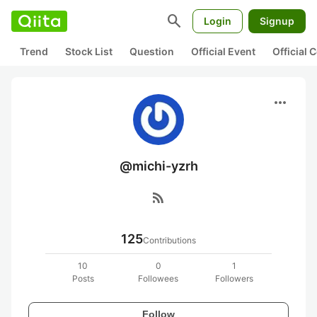
search
Login
Signup
Trend
Stock List
Question
Official Event
Official
more_horiz
@michi-yzrh
rss_feed
125
Contributions
10
0
1
Posts
Followees
Followers
Follow