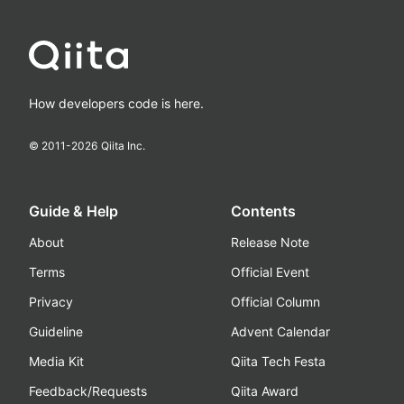
How developers code is here.
© 2011-
2026
Qiita Inc.
Guide & Help
Contents
About
Release Note
Terms
Official Event
Privacy
Official Column
Guideline
Advent Calendar
Media Kit
Qiita Tech Festa
Feedback/Requests
Qiita Award