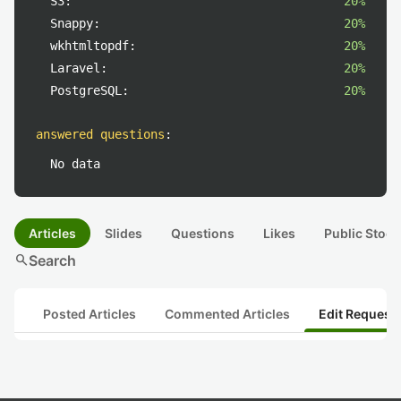
S3:
20%
Snappy:
20%
wkhtmltopdf:
20%
Laravel:
20%
PostgreSQL:
20%
answered questions
:
No data
Articles
Slides
Questions
Likes
Public Stock
search
Search
Posted Articles
Commented Articles
Edit Request