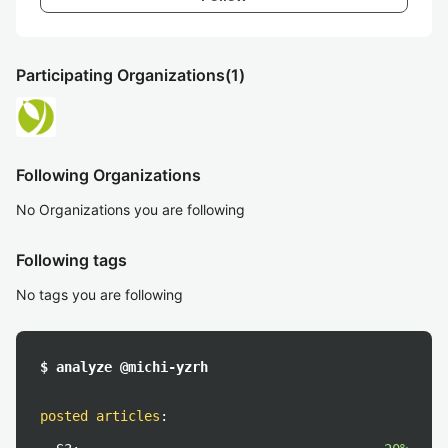
Participating Organizations
(1)
Following Organizations
No Organizations you are following
Following tags
No tags you are following
$ analyze @michi-yzrh
posted articles
: