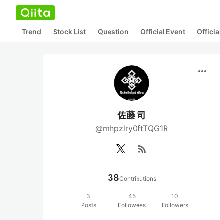
Trend
Stock List
Question
Official Event
Offici
more_horiz
佐藤 司
@mhpzlry0ftTQG1R
rss_feed
38
Contributions
3
45
10
Posts
Followees
Followers