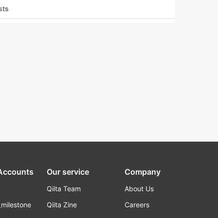
sts
 Accounts
Our service
Company
Qiita Team
About Us
_milestone
Qiita Zine
Careers