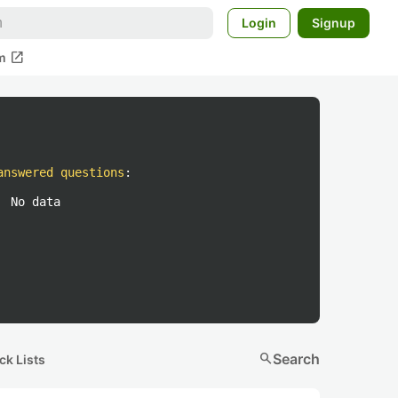
Login
Signup
open_in_new
m
answered questions
:
No data
search
Search
ck Lists