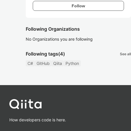
Follow
Following Organizations
No Organizations you are following
Following tags
(4)
See all
C#
GitHub
Qiita
Python
How developers code is here.