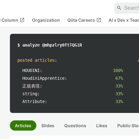
search
open_in_new
open_in_new
al Column
Organization
Qiita Careers
AI x Dev x Tea
$ analyze @mhpzlry0ftTQG1R
posted articles
:
HOUDINI:
100%
HoudiniApprentice:
67%
正規表現:
33%
string:
33%
Attribute:
33%
Articles
Slides
Questions
Likes
Public Sto