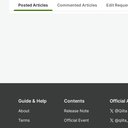
Posted Articles
Commented Articles
Edit Reque
Guide & Help
Contents
Official
About
Release Note
@Qiita
Terms
Official Event
@qiita