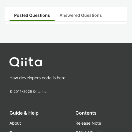
Posted Questions
Answered Questions
How developers code is here.
© 2011-
2026
Qiita Inc.
Guide & Help
Contents
About
Release Note