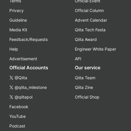
Terms
Official Event
Privacy
Official Column
Guideline
Advent Calendar
Media Kit
Qiita Tech Festa
Feedback/Requests
Qiita Award
Help
Engineer White Paper
Advertisement
API
Official Accounts
Our service
@Qiita
Qiita Team
@qiita_milestone
Qiita Zine
@qiitapoi
Official Shop
Facebook
YouTube
Podcast