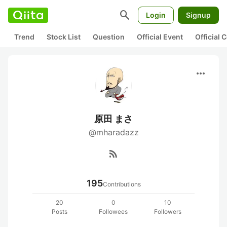
search
Login
Signup
Trend
Stock List
Question
Official Event
Official
more_horiz
原田 まさ
@mharadazz
rss_feed
195
Contributions
20
0
10
Posts
Followees
Followers