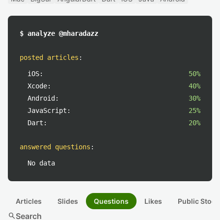
$ analyze @mharadazz
posted articles
:
iOS:
50%
Xcode:
40%
Android:
30%
JavaScript:
25%
Dart:
20%
answered questions
:
No data
Articles
Slides
Questions
Likes
Public Stock
search
Search