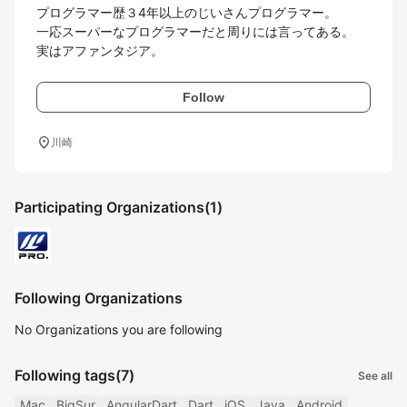
プログラマー歴３4年以上のじいさんプログラマー。

一応スーパーなプログラマーだと周りには言ってある。

実はアファンタジア。
Follow
location_on
川崎
Participating Organizations
(1)
Following Organizations
No Organizations you are following
Following tags
(7)
See all
Mac
BigSur
AngularDart
Dart
iOS
Java
Android