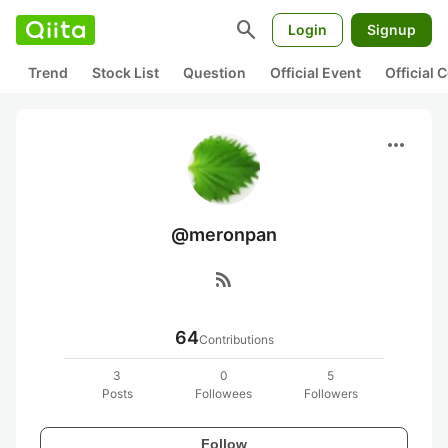
search
Login
Signup
Trend
Stock List
Question
Official Event
Official
more_horiz
@meronpan
rss_feed
64
Contributions
3
0
5
Posts
Followees
Followers
Follow