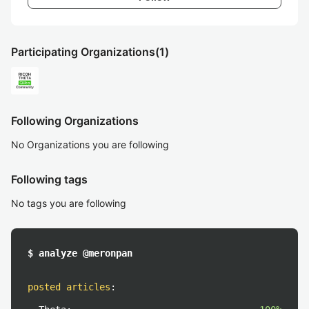
Participating Organizations
(1)
Following Organizations
No Organizations you are following
Following tags
No tags you are following
$ analyze @meronpan
posted articles
: