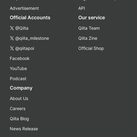
Advertisement
API
Official Accounts
Our service
@Qiita
Qiita Team
@qiita_milestone
Qiita Zine
@qiitapoi
Official Shop
Facebook
YouTube
Podcast
Company
About Us
Careers
Qiita Blog
News Release