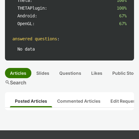
Theta:
100%
THETAPlugin:
100%
Android:
67%
OpenGL:
67%
answered questions
:
No data
Articles
Slides
Questions
Likes
Public Stock
search
Search
Posted Articles
Commented Articles
Edit Request