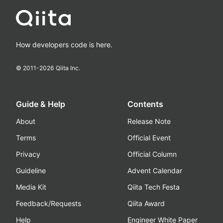
How developers code is here.
© 2011-
2026
Qiita Inc.
Guide & Help
Contents
About
Release Note
Terms
Official Event
Privacy
Official Column
Guideline
Advent Calendar
Media Kit
Qiita Tech Festa
Feedback/Requests
Qiita Award
Help
Engineer White Paper