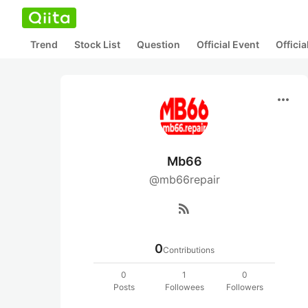
Trend
Stock List
Question
Official Event
Offici
more_horiz
Mb66
@mb66repair
rss_feed
0
Contributions
0
1
0
Posts
Followees
Followers