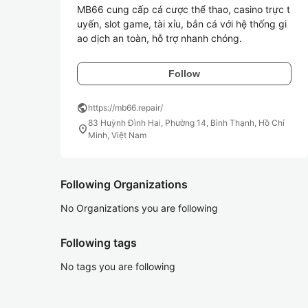
MB66 cung cấp cá cược thể thao, casino trực t
uyến, slot game, tài xỉu, bắn cá với hệ thống gi
ao dịch an toàn, hỗ trợ nhanh chóng.
Follow
public
https://mb66.repair/
83 Huỳnh Đình Hai, Phường 14, Bình Thạnh, Hồ Chí
location_on
Minh, Việt Nam
Following Organizations
No Organizations you are following
Following tags
No tags you are following