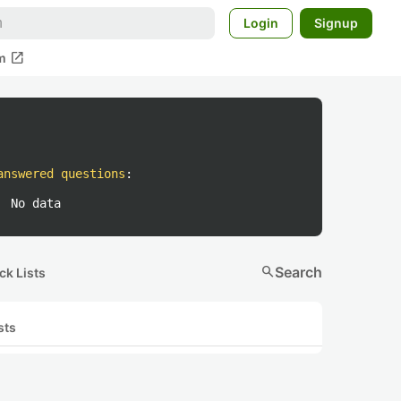
Login
Signup
open_in_new
m
answered questions
:
No data
search
Search
ck Lists
sts