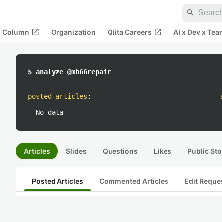
search
open_in_new
open_in_new
al Column
Organization
Qiita Careers
AI x Dev x Tea
$ analyze @mb66repair
posted articles
:
No data
Articles
Slides
Questions
Likes
Public Sto
Posted Articles
Commented Articles
Edit Reque