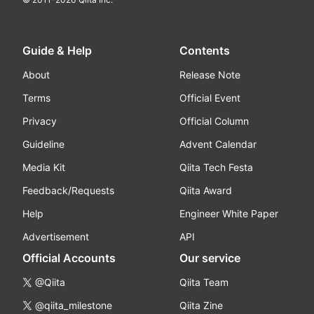
Guide & Help
Contents
About
Release Note
Terms
Official Event
Privacy
Official Column
Guideline
Advent Calendar
Media Kit
Qiita Tech Festa
Feedback/Requests
Qiita Award
Help
Engineer White Paper
Advertisement
API
Official Accounts
Our service
@Qiita
Qiita Team
@qiita_milestone
Qiita Zine