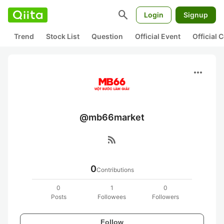
search
Login
Signup
Trend
Stock List
Question
Official Event
Official
more_horiz
@mb66market
rss_feed
0
Contributions
0
1
0
Posts
Followees
Followers
Follow