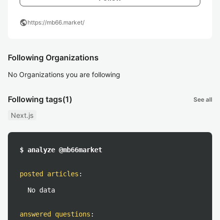
public
https://mb66.market/
Following Organizations
No Organizations you are following
Following tags
(1)
See all
Next.js
$ analyze @mb66market
posted articles
:
No data
answered questions
: