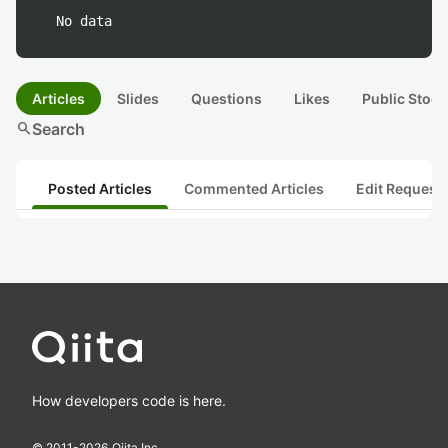
No data
Articles
Slides
Questions
Likes
Public Stock
search
Search
Posted Articles
Commented Articles
Edit Request
How developers code is here.
© 2011-
2026
Qiita Inc.