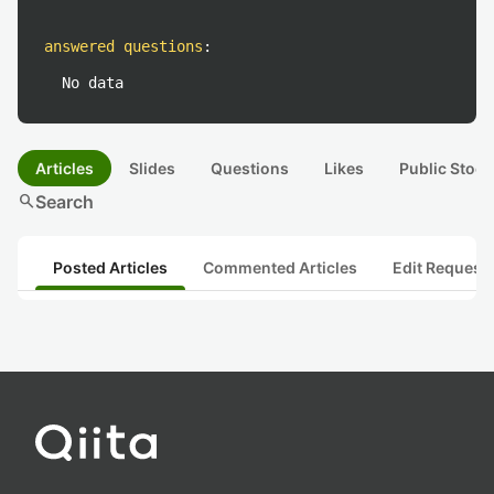
answered questions
:
No data
Articles
Slides
Questions
Likes
Public Stock
search
Search
Posted Articles
Commented Articles
Edit Request