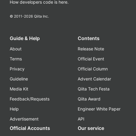
How developers code is here.
© 2011-
2026
Qiita Inc.
Guide & Help
Contents
About
Release Note
Terms
Official Event
Privacy
Official Column
Guideline
Advent Calendar
Media Kit
Qiita Tech Festa
Feedback/Requests
Qiita Award
Help
Engineer White Paper
Advertisement
API
Official Accounts
Our service