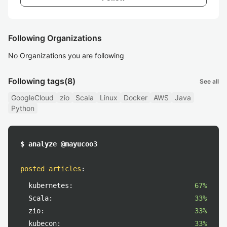
Following Organizations
No Organizations you are following
Following tags
(8)
See all
GoogleCloud
zio
Scala
Linux
Docker
AWS
Java
Python
$ analyze @mayucoo3
posted articles
:
kubernetes:
67%
Scala:
33%
zio:
33%
kubecon:
33%