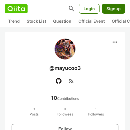
search
Login
Signup
Trend
Stock List
Question
Official Event
Official
more_horiz
@mayucoo3
rss_feed
10
Contributions
3
0
1
Posts
Followees
Followers
Follow