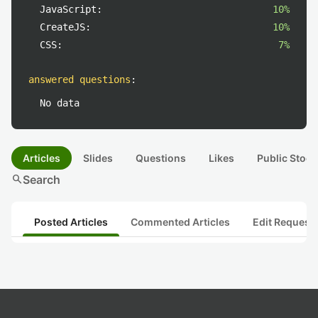
JavaScript:
10%
CreateJS:
10%
CSS:
7%
answered questions
:
No data
Articles
Slides
Questions
Likes
Public Stock
search
Search
Posted Articles
Commented Articles
Edit Request