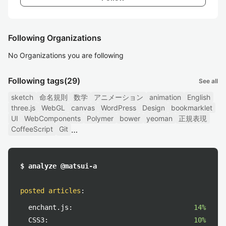
Following Organizations
No Organizations you are following
Following tags
(29)
See all
sketch
命名規則
数学
アニメーション
animation
English
three.js
WebGL
canvas
WordPress
Design
bookmarklet
UI
WebComponents
Polymer
bower
yeoman
正規表現
CoffeeScript
Git
$ analyze @matsui-a
posted articles
:
enchant.js:
14%
CSS3:
10%