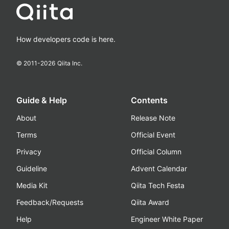
How developers code is here.
© 2011-
2026
Qiita Inc.
Guide & Help
Contents
About
Release Note
Terms
Official Event
Privacy
Official Column
Guideline
Advent Calendar
Media Kit
Qiita Tech Festa
Feedback/Requests
Qiita Award
Help
Engineer White Paper