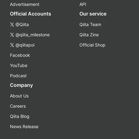
Advertisement
API
Official Accounts
Our service
@Qiita
Qiita Team
@qiita_milestone
Qiita Zine
@qiitapoi
Official Shop
Facebook
YouTube
Podcast
Company
About Us
Careers
Qiita Blog
News Release