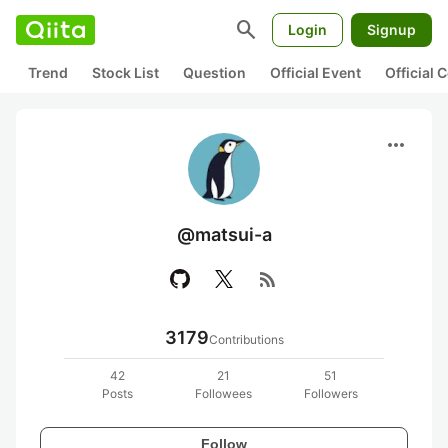
search
Login
Signup
Trend
Stock List
Question
Official Event
Official
more_horiz
@matsui-a
rss_feed
3179
Contributions
42
21
51
Posts
Followees
Followers
Follow