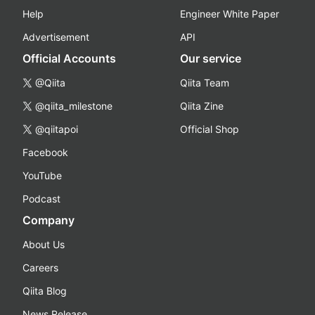
Help
Engineer White Paper
Advertisement
API
Official Accounts
Our service
@Qiita
Qiita Team
@qiita_milestone
Qiita Zine
@qiitapoi
Official Shop
Facebook
YouTube
Podcast
Company
About Us
Careers
Qiita Blog
News Release