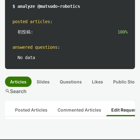
$ analyze @matsudo-robotics
posted articles
:
初投稿:
100%
answered questions
:
No data
Articles
Slides
Questions
Likes
Public Stock
search
Search
Posted Articles
Commented Articles
Edit Request