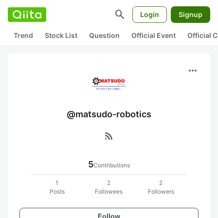
search
Login
Signup
Trend
Stock List
Question
Official Event
Official
more_horiz
@matsudo-robotics
rss_feed
5
Contributions
1
2
2
Posts
Followees
Followers
Follow