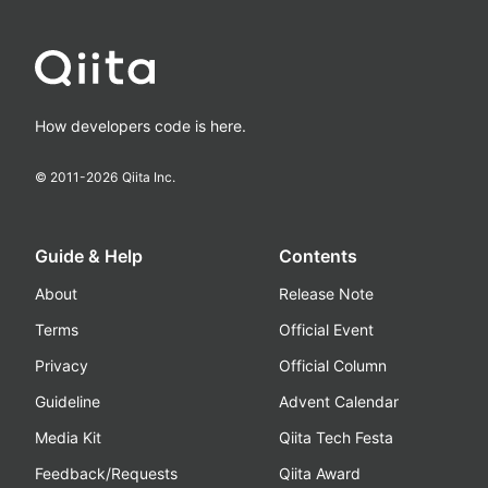
How developers code is here.
© 2011-
2026
Qiita Inc.
Guide & Help
Contents
About
Release Note
Terms
Official Event
Privacy
Official Column
Guideline
Advent Calendar
Media Kit
Qiita Tech Festa
Feedback/Requests
Qiita Award