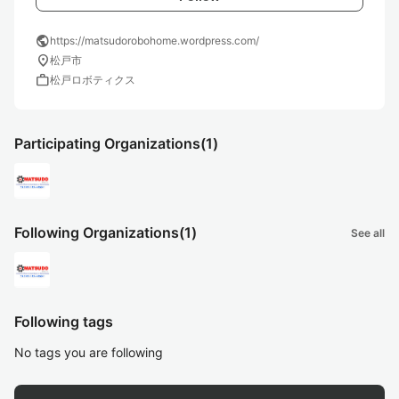
public
https://matsudorobohome.wordpress.com/
location_on
松戸市
work
松戸ロボティクス
Participating Organizations
(1)
Following Organizations
(1)
See all
Following tags
No tags you are following