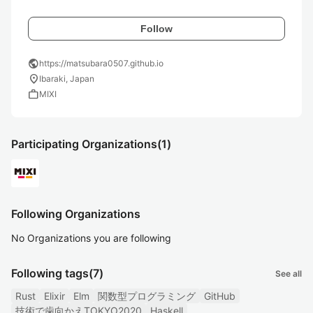
Follow
public
https://matsubara0507.github.io
location_on
Ibaraki, Japan
work
MIXI
Participating Organizations
(1)
Following Organizations
No Organizations you are following
Following tags
(7)
See all
Rust
Elixir
Elm
関数型プログラミング
GitHub
技術で歯向かえTOKYO2020
Haskell