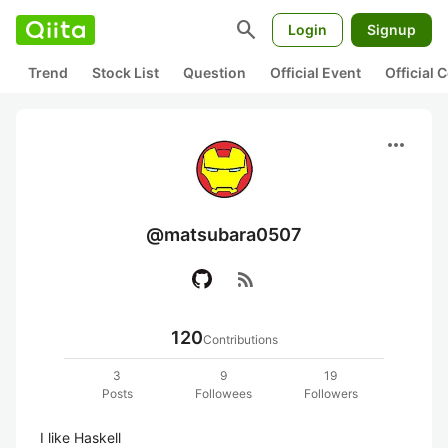
search
Login
Signup
Trend
Stock List
Question
Official Event
Official
more_horiz
@matsubara0507
rss_feed
120
Contributions
3
9
19
Posts
Followees
Followers
I like Haskell