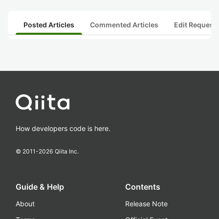
Posted Articles
Commented Articles
Edit Request
How developers code is here.
© 2011-
2026
Qiita Inc.
Guide & Help
Contents
About
Release Note