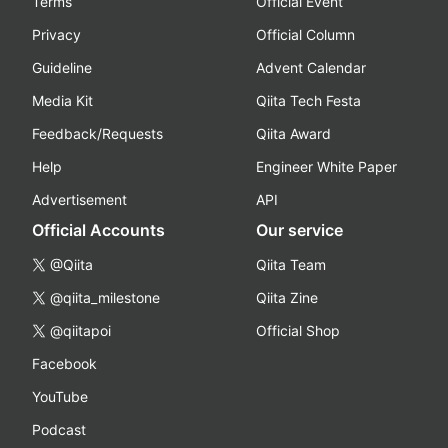
Terms
Official Event
Privacy
Official Column
Guideline
Advent Calendar
Media Kit
Qiita Tech Festa
Feedback/Requests
Qiita Award
Help
Engineer White Paper
Advertisement
API
Official Accounts
Our service
@Qiita
Qiita Team
@qiita_milestone
Qiita Zine
@qiitapoi
Official Shop
Facebook
YouTube
Podcast