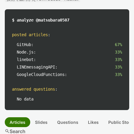
$ analyze @matsubara0507
posted articles
:
GitHub:
67%
Node.js:
33%
linebot:
33%
LINEmessagingAPI:
33%
GoogleCloudFunctions:
33%
answered questions
:
No data
Articles
Slides
Questions
Likes
Public Stock
search
Search