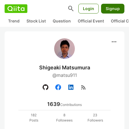
search
Login
Signup
Trend
Stock List
Question
Official Event
Official
more_horiz
Shigeaki Matsumura
@matsu911
rss_feed
1639
Contributions
182
8
23
Posts
Followees
Followers