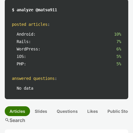
$ analyze @matsu911
posted articles
:
Android:
10%
Rails:
7%
WordPress:
6%
iOS:
5%
PHP:
5%
answered questions
:
No data
Articles
Slides
Questions
Likes
Public Stock
search
Search