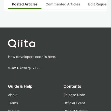
Posted Articles
Commented Articles
Edit Request
How developers code is here.
© 2011-
2026
Qiita Inc.
Guide & Help
Contents
About
Release Note
Terms
Official Event