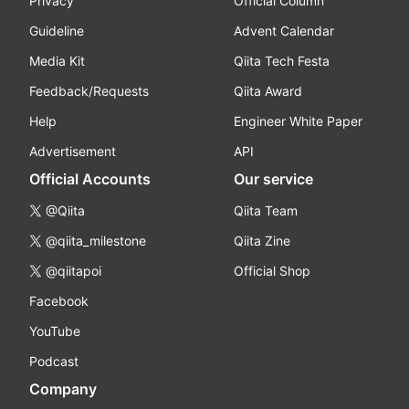
Privacy
Official Column
Guideline
Advent Calendar
Media Kit
Qiita Tech Festa
Feedback/Requests
Qiita Award
Help
Engineer White Paper
Advertisement
API
Official Accounts
Our service
@Qiita
Qiita Team
@qiita_milestone
Qiita Zine
@qiitapoi
Official Shop
Facebook
YouTube
Podcast
Company