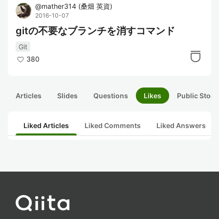
@
mather314
(
桑畑 英資
)
2016-10-07
gitの不要なブランチを消すコマンド
Git
380
Articles
Slides
Questions
Likes
Public Stock
Liked Articles
Liked Comments
Liked Answers