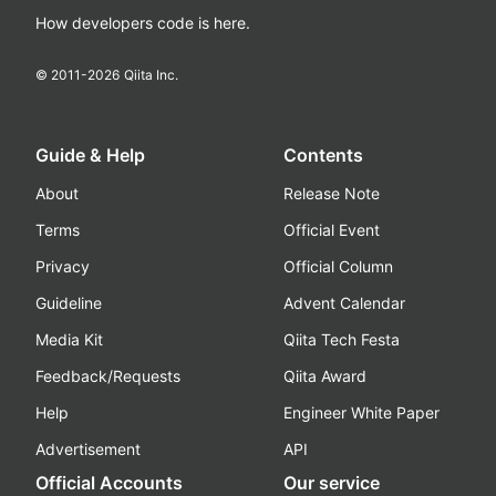
How developers code is here.
© 2011-
2026
Qiita Inc.
Guide & Help
Contents
About
Release Note
Terms
Official Event
Privacy
Official Column
Guideline
Advent Calendar
Media Kit
Qiita Tech Festa
Feedback/Requests
Qiita Award
Help
Engineer White Paper
Advertisement
API
Official Accounts
Our service