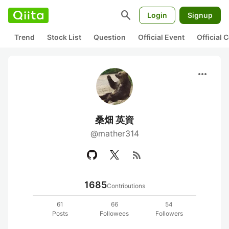
search
Login
Signup
Trend
Stock List
Question
Official Event
Official
more_horiz
桑畑 英資
@mather314
rss_feed
1685
Contributions
61
66
54
Posts
Followees
Followers