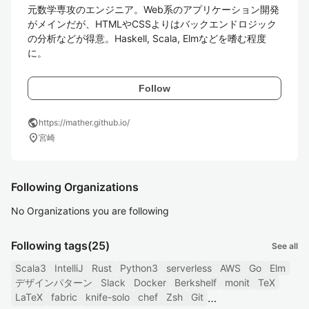
元数学専攻のエンジニア。Web系のアプリケーション開発
がメインだが、HTMLやCSSよりはバックエンドロジック
の分析などが得意。Haskell, Scala, Elmなどを嗜む程度
に。
Follow
public
https://mather.github.io/
location_on
宮崎
Following Organizations
No Organizations you are following
Following tags
(25)
See all
Scala3
IntelliJ
Rust
Python3
serverless
AWS
Go
Elm
デザインパターン
Slack
Docker
Berkshelf
monit
TeX
LaTeX
fabric
knife-solo
chef
Zsh
Git