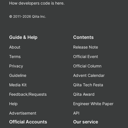
How developers code is here.
© 2011-
2026
Qiita Inc.
Guide & Help
Contents
About
Release Note
Terms
Official Event
Privacy
Official Column
Guideline
Advent Calendar
Media Kit
Qiita Tech Festa
Feedback/Requests
Qiita Award
Help
Engineer White Paper
Advertisement
API
Official Accounts
Our service