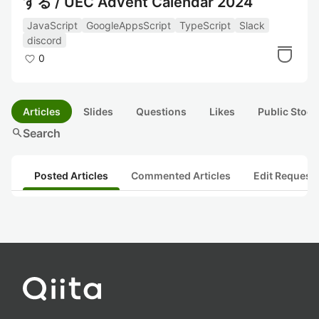
する / UEC Advent Calendar 2024
JavaScript
GoogleAppsScript
TypeScript
Slack
discord
0
Articles
Slides
Questions
Likes
Public Stock
search
Search
Posted Articles
Commented Articles
Edit Request