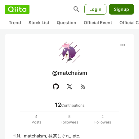
search
Login
Signup
Trend
Stock List
Question
Official Event
Official
more_horiz
@matchaism
rss_feed
12
Contributions
4
5
2
Posts
Followees
Followers
H.N.: matchaism, 抹茶しぐれ, etc.