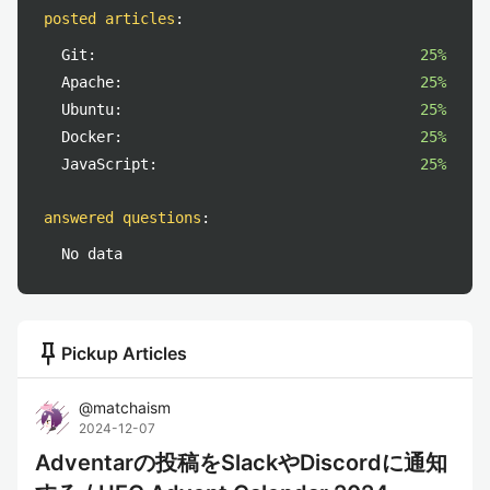
posted articles
:
Git:
25%
Apache:
25%
Ubuntu:
25%
Docker:
25%
JavaScript:
25%
answered questions
:
No data
push_pin
Pickup Articles
@
matchaism
2024-12-07
Adventarの投稿をSlackやDiscordに通知