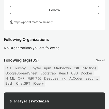
Follow
public
https://portal.matchaism.net/
Following Organizations
No Organizations you are following
Following tags
(35)
See all
CTF
numpy
Jupyter
npm
Markdown
GitHubActions
GoogleSpreadSheet
Bootstrap
React
CSS
Docker
HTML
C++
機械学習
DeepLearning
AtCoder
Security
Bash
ChatGPT
jQuery
$ analyze @matchaism