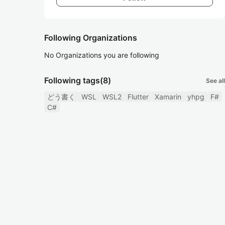
Following Organizations
No Organizations you are following
Following tags
(8)
See all
どう書く
WSL
WSL2
Flutter
Xamarin
yhpg
F#
C#