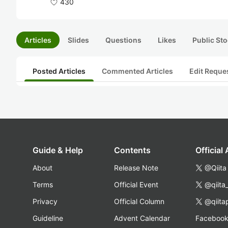
430
Articles
Slides
Questions
Likes
Public Sto
Posted Articles
Commented Articles
Edit Reque
Guide & Help
Contents
Official
About
Release Note
@Qiita
Terms
Official Event
@qiita
Privacy
Official Column
@qiita
Guideline
Advent Calendar
Faceboo