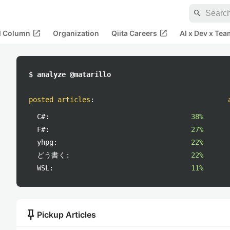
search
open_in_new
open_in_new
al Column
Organization
Qiita Careers
AI x Dev x Tea
$ analyze @matarillo
posted articles
:
C#:
38%
F#:
27%
yhpg:
22%
どう書く:
22%
WSL:
11%
push_pin
Pickup Articles