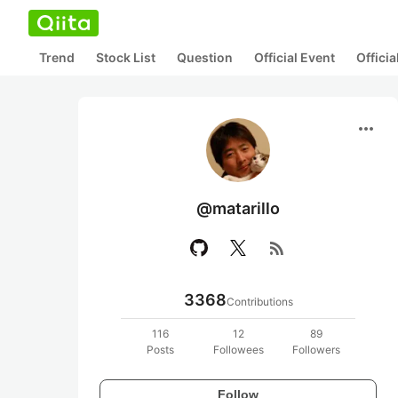
Trend
Stock List
Question
Official Event
Offici
more_horiz
@matarillo
rss_feed
3368
Contributions
116
12
89
Posts
Followees
Followers
Follow