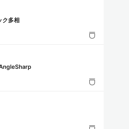
ック多相
leSharp