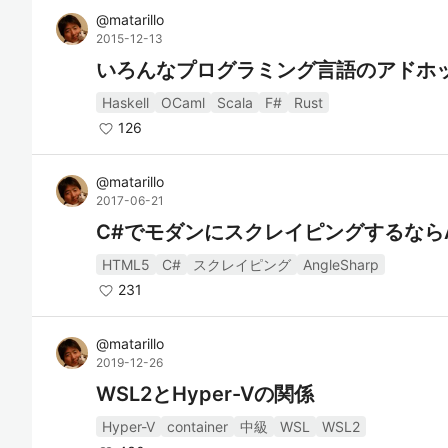
@
matarillo
2015-12-13
いろんなプログラミング言語のアドホ
Haskell
OCaml
Scala
F#
Rust
126
@
matarillo
2017-06-21
C#でモダンにスクレイピングするならAng
HTML5
C#
スクレイピング
AngleSharp
231
@
matarillo
2019-12-26
WSL2とHyper-Vの関係
Hyper-V
container
中級
WSL
WSL2