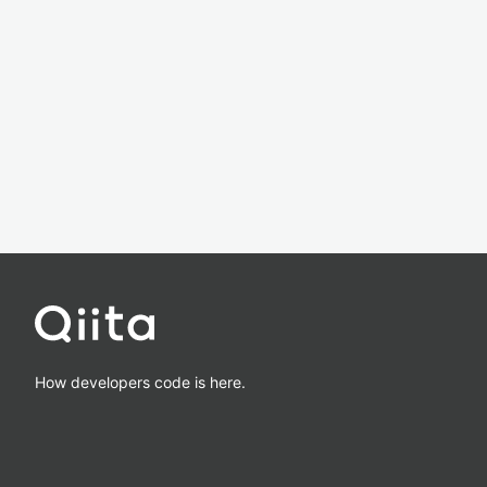
How developers code is here.