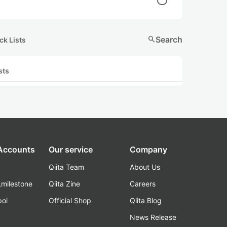
search
Search
ck Lists
sts
 Accounts
Our service
Company
Qiita Team
About Us
_milestone
Qiita Zine
Careers
poi
Official Shop
Qiita Blog
k
News Release