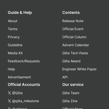
Guide & Help
Contents
About
Release Note
Terms
Official Event
Privacy
Official Column
Guideline
Advent Calendar
Media Kit
Qiita Tech Festa
Feedback/Requests
Qiita Award
Help
Engineer White Paper
Advertisement
API
Official Accounts
Our service
@Qiita
Qiita Team
@qiita_milestone
Qiita Zine
@qiitapoi
Official Shop