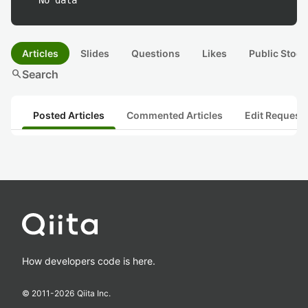
No data
Articles
Slides
Questions
Likes
Public Stock
search
Search
Posted Articles
Commented Articles
Edit Request
How developers code is here.
© 2011-
2026
Qiita Inc.