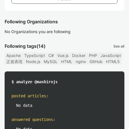
Following Organizations
No Organizations you are following
Following tags
(14)
See all
Apache
TypeScript
C#
Vue.js
Docker
PHP
JavaScript
正規表現
Node.js
MySQL
HTML
nginx
GitHub
HTML5
$ analyze @mashirojs
posted articles
:
No data
answered questions
: