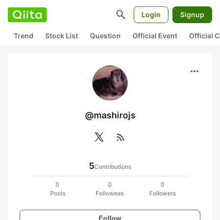
search
Login
Signup
Trend
Stock List
Question
Official Event
Official
more_horiz
@mashirojs
rss_feed
5
Contributions
0
0
0
Posts
Followees
Followers
Follow