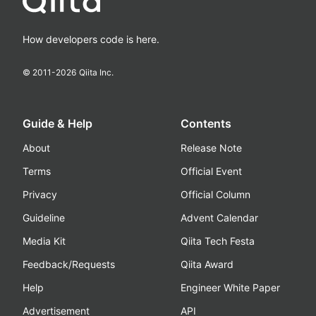
How developers code is here.
© 2011-
2026
Qiita Inc.
Guide & Help
Contents
About
Release Note
Terms
Official Event
Privacy
Official Column
Guideline
Advent Calendar
Media Kit
Qiita Tech Festa
Feedback/Requests
Qiita Award
Help
Engineer White Paper
Advertisement
API