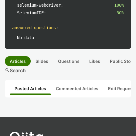
selenium-webdriver:
100%
SeleniumIDE:
50%
answered questions
:
No data
Articles
Slides
Questions
Likes
Public Stock
search
Search
Posted Articles
Commented Articles
Edit Request