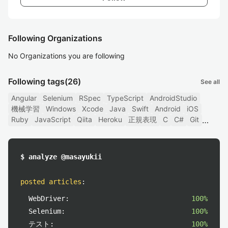
Following Organizations
No Organizations you are following
Following tags
(26)
See all
Angular
Selenium
RSpec
TypeScript
AndroidStudio
機械学習
Windows
Xcode
Java
Swift
Android
iOS
Ruby
JavaScript
Qiita
Heroku
正規表現
C
C#
Git
$ analyze @masayukii
posted articles
:
WebDriver:
100%
Selenium:
100%
テスト:
100%