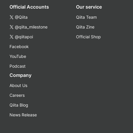
Official Accounts
Our service
@Qiita
Qiita Team
@qiita_milestone
Qiita Zine
@qiitapoi
Official Shop
Facebook
YouTube
Podcast
Company
About Us
Careers
Qiita Blog
News Release