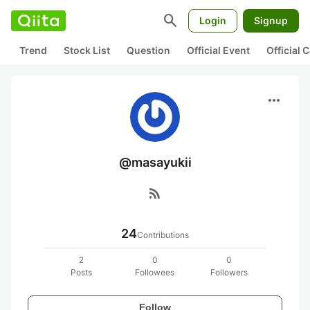
search
Login
Signup
Trend
Stock List
Question
Official Event
Official
more_horiz
@masayukii
rss_feed
24
Contributions
2
0
0
Posts
Followees
Followers
Follow