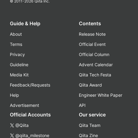
© 2011-
2026
Qiita Inc.
Guide & Help
Contents
About
Release Note
Terms
Official Event
Privacy
Official Column
Guideline
Advent Calendar
Media Kit
Qiita Tech Festa
Feedback/Requests
Qiita Award
Help
Engineer White Paper
Advertisement
API
Official Accounts
Our service
@Qiita
Qiita Team
@qiita_milestone
Qiita Zine