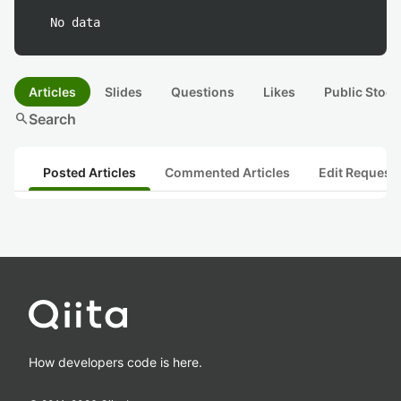
No data
Articles
Slides
Questions
Likes
Public Stock
search
Search
Posted Articles
Commented Articles
Edit Request
How developers code is here.