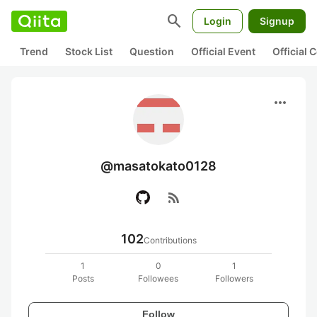
search
Login
Signup
Trend
Stock List
Question
Official Event
Official
more_horiz
@masatokato0128
rss_feed
102
Contributions
1
0
1
Posts
Followees
Followers
Follow