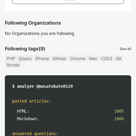
Following Organizations
No Organizations you are following
Following tags
(9)
See all
PHP
jQuery
iPhone
GitHub
Chrome
Mac
CSS3
Git
Xcode
$ analyze @masatokato0128
posted articles
:
HTML:
100%
Markdown:
100%
answered questions
: